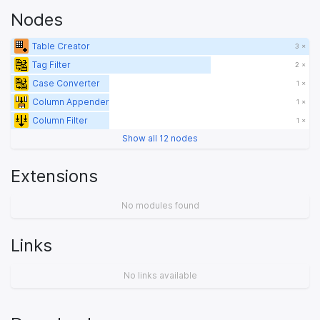
Nodes
Table Creator
3 ×
Tag Filter
2 ×
Case Converter
1 ×
Column Appender
1 ×
Column Filter
1 ×
Show all 12 nodes
Extensions
No modules found
Links
No links available