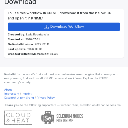
Download
To use this workflow in KNIME, download it from the below URL
and open it in KNIME:
Download Workflow
Created by:
Lada.Rudnitckaia
Created at:
2020-07-31
On NodePit since:
2022-02-11
Last update:
2026-08-06
Created with KNIME version:
v4.4.0
NodePit
is the world’s first and most comprehensive search engine that allows you to
easily search, find and install KNIME nodes and workflows. Explore the KNIME
community’s variety.
About
Impressum
/
Imprint
Datenschutzerklärung
/
Privacy Policy
Thank you
to the following supporters — without them, NodePit would not be possible!