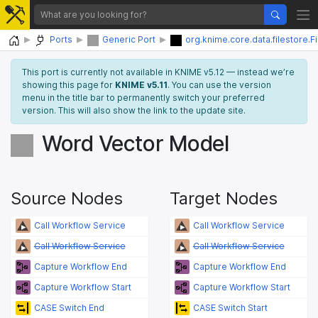
Home
Ports
Generic Port
org.knime.core.data.filestore.F
This port is currently not available in KNIME v5.12 — instead we’re
showing this page for
KNIME v5.11
. You can use the version
menu in the title bar to permanently switch your preferred
version. This will also show the link to the update site.
Word Vector Model
Source Nodes
Target Nodes
Call Workflow Service
Call Workflow Service
Call Workflow Service
Call Workflow Service
Capture Workflow End
Capture Workflow End
Capture Workflow Start
Capture Workflow Start
CASE Switch End
CASE Switch Start