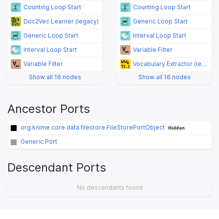
Counting Loop Start
Counting Loop Start
Doc2Vec Learner (legacy)
Generic Loop Start
Generic Loop Start
Interval Loop Start
Interval Loop Start
Variable Filter
Variable Filter
Vocabulary Extractor (legacy)
Show all 16 nodes
Show all 16 nodes
Ancestor Ports
org.knime.core.data.filestore.FileStorePortObject
Hidden
Generic Port
Descendant Ports
No descendants found