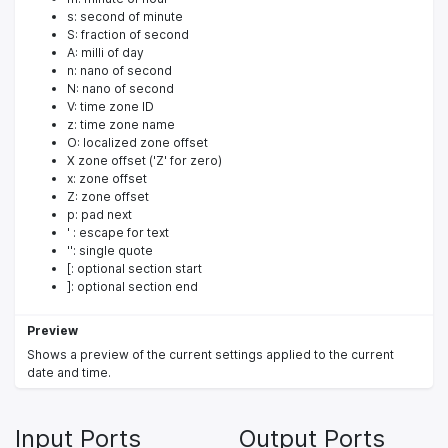
s: second of minute
S: fraction of second
A: milli of day
n: nano of second
N: nano of second
V: time zone ID
z: time zone name
O: localized zone offset
X zone offset ('Z' for zero)
x: zone offset
Z: zone offset
p: pad next
' : escape for text
'': single quote
[: optional section start
]: optional section end
Preview
Shows a preview of the current settings applied to the current
date and time.
Input Ports
Output Ports