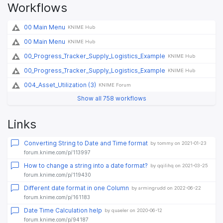
Workflows
00 Main Menu
KNIME Hub
00 Main Menu
KNIME Hub
00_Progress_Tracker_Supply_Logistics_Example
KNIME Hub
00_Progress_Tracker_Supply_Logistics_Example
KNIME Hub
004_Asset_Utilization (3)
KNIME Forum
Show all 758 workflows
Links
Converting String to Date and Time format
by tommy on 2021-01-23
forum.knime.com/p/113997
How to change a string into a date format?
by qqilihq on 2021-03-25
forum.knime.com/p/119430
Different date format in one Column
by armingrudd on 2022-06-22
forum.knime.com/p/161183
Date Time Calculation help
by quaeler on 2020-06-12
forum.knime.com/p/94187