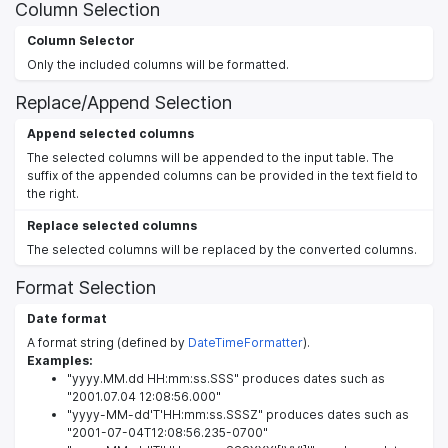
Column Selection
Column Selector
Only the included columns will be formatted.
Replace/Append Selection
Append selected columns
The selected columns will be appended to the input table. The
suffix of the appended columns can be provided in the text field to
the right.
Replace selected columns
The selected columns will be replaced by the converted columns.
Format Selection
Date format
A format string (defined by
DateTimeFormatter
).
Examples:
"yyyy.MM.dd HH:mm:ss.SSS" produces dates such as
"2001.07.04 12:08:56.000"
"yyyy-MM-dd'T'HH:mm:ss.SSSZ" produces dates such as
"2001-07-04T12:08:56.235-0700"