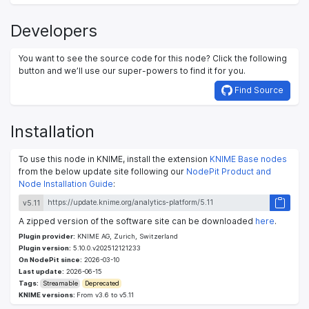
Developers
You want to see the source code for this node? Click the following
button and we’ll use our super-powers to find it for you.
Find Source
Installation
To use this node in KNIME, install the extension
KNIME Base nodes
from the below update site following our
NodePit Product and
Node Installation Guide
:
v5.11
A zipped version of the software site can be downloaded
here
.
Plugin provider:
KNIME AG, Zurich, Switzerland
Plugin version:
5.10.0.v202512121233
On NodePit since:
2026-03-10
Last update:
2026-06-15
Tags:
Streamable
Deprecated
KNIME versions:
From v3.6 to v5.11