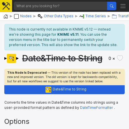
Home
Nodes
Other Data Types
Time Series
Trans
This node is currently not available in KNIME v5.12 — instead
we’re showing this page for
KNIME v5.11
. You can use the
version menu in the title bar to permanently switch your
preferred version. This will also show the link to the update site.
Date&Time to String
0 ×
This Node Is Deprecated
— This version of the node has been replaced with a
new and improved version. The old version is kept for backwards-compatibility,
but for all new workflows we suggest to use the version linked below.
Date&Time to String
Converts the time values in Date&Time columns into strings using a
user-provided format pattern as defined by
DateTimeFormatter
.
Options