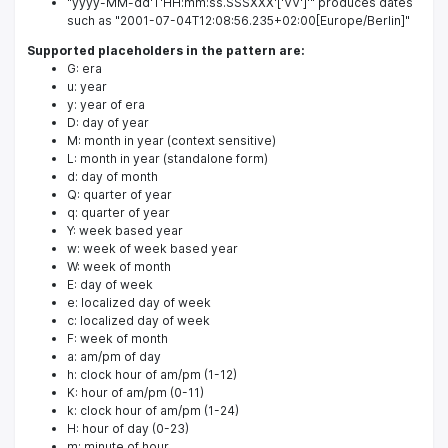
"yyyy-MM-dd'T'HH:mm:ss.SSSXXX'['VV']'" produces dates
such as "2001-07-04T12:08:56.235+02:00[Europe/Berlin]"
Supported placeholders in the pattern are:
G: era
u: year
y: year of era
D: day of year
M: month in year (context sensitive)
L: month in year (standalone form)
d: day of month
Q: quarter of year
q: quarter of year
Y: week based year
w: week of week based year
W: week of month
E: day of week
e: localized day of week
c: localized day of week
F: week of month
a: am/pm of day
h: clock hour of am/pm (1-12)
K: hour of am/pm (0-11)
k: clock hour of am/pm (1-24)
H: hour of day (0-23)
m: minute of hour