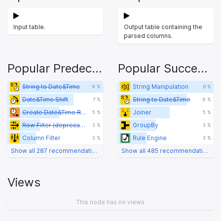
Input table.
Output table containing the
parsed columns.
Popular Predecessors
Popular Successors
String to Date&Time
String Manipulation
9 %
8 %
Date&Time Shift
String to Date&Time
7 %
6 %
Create Date&Time Range
Joiner
5 %
5 %
Row Filter (deprecated)
GroupBy
3 %
3 %
Column Filter
Rule Engine
3 %
3 %
Show all 287 recommendations
Show all 485 recommendations
Views
This node has no views