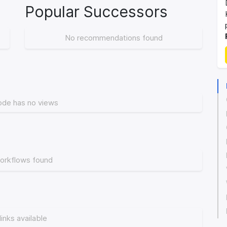
Popular Successors
No recommendations found
ode has no views
orkflows found
links available