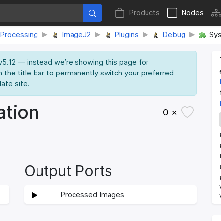
Products
Nodes
Processing
ImageJ2
Plugins
Debug
Sys
 v5.12 — instead we’re showing this page for
n the title bar to permanently switch your preferred
date site.
ation
0 ×
Output Ports
Processed Images