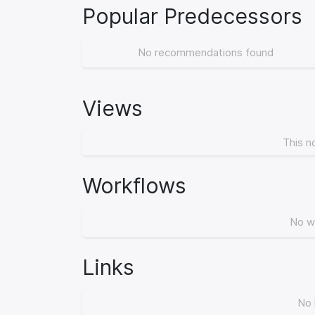
Popular Predecessors
No recommendations found
Views
This n
Workflows
No w
Links
No 