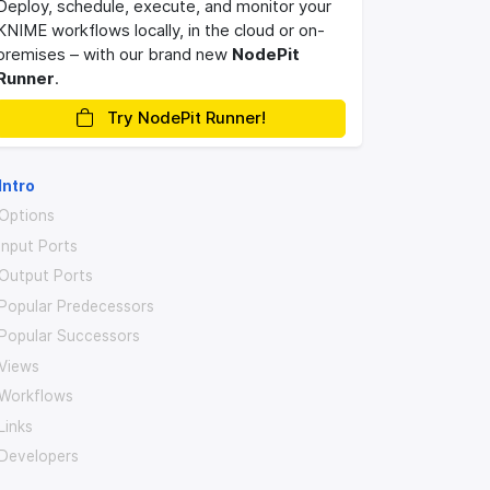
Deploy, schedule, execute, and monitor your
KNIME workflows locally, in the cloud or on-
premises – with our brand new
NodePit
Runner
.
Try NodePit Runner!
Intro
Options
Input Ports
Output Ports
Popular Predecessors
Popular Successors
Views
Workflows
Links
Developers