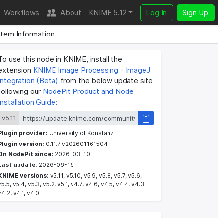
Workflows
About
KNIME 5.12
Log In
Sign Up
tem Information
To use this node in KNIME, install the
extension
KNIME Image Processing - ImageJ
Integration (Beta)
from the below update site
following our
NodePit Product and Node
Installation Guide
:
v5.11
Plugin provider:
University of Konstanz
Plugin version:
0.11.7.v202601161504
On NodePit since:
2026-03-10
Last update:
2026-06-16
KNIME versions:
v5.11, v5.10, v5.9, v5.8, v5.7, v5.6,
v5.5, v5.4, v5.3, v5.2, v5.1, v4.7, v4.6, v4.5, v4.4, v4.3,
v4.2, v4.1, v4.0