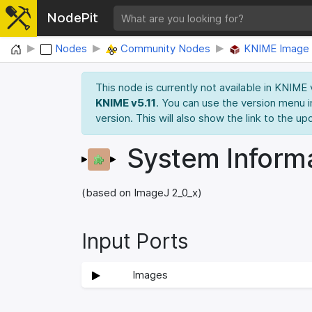
NodePit
Home
Nodes
Community Nodes
KNIME Image 
This node is currently not available in KNIME
KNIME v5.11
. You can use the version menu i
version. This will also show the link to the up
System Inform
(based on ImageJ 2_0_x)
Input Ports
Images