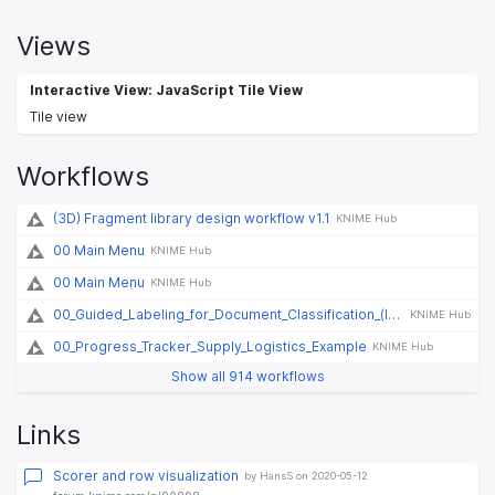
Views
Interactive View: JavaScript Tile View
Tile view
Workflows
(3D) Fragment library design workflow v1.1
KNIME Hub
00 Main Menu
KNIME Hub
00 Main Menu
KNIME Hub
00_Guided_Labeling_for_Document_Classification_(legacy)
KNIME Hub
00_Progress_Tracker_Supply_Logistics_Example
KNIME Hub
Show all 914 workflows
Links
Scorer and row visualization
by HansS on 2020-05-12