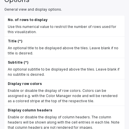
General view and display options.
No. of rows to display
Use this numerical value to restrict the number of rows used for
this visualization.
Title (*)
An optional title to be displayed above the tiles. Leave blank if no
title is desired.
Subtitle (*)
An optional subtitle to be displayed above the tiles. Leave blank if
no subtitle is desired.
Display row colors
Enable or disable the display of row colors. Colors can be
assigned e.g. with the Color Manager node and will be rendered
as a colored stripe at the top of the respective tile.
Display column headers
Enable or disable the display of column headers. The column
headers will be shown along with the cell entries in each tile. Note
that column headers are not rendered for images.