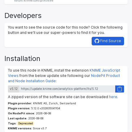
forum.knime.com/p/90898
Developers
You want to see the source code for this node? Click the following
button and we’ll use our super-powers to find it for you.
Find Source
Installation
To use this node in KNIME, install the extension
KNIME JavaScript
Views
from the below update site following our
NodePit Product
and Node Installation Guide
:
v5.12
A zipped version of the software site can be downloaded
here
.
Plugin provider:
KNIME AG, Zurich, Switzerland
Plugin version:
5.12.0.v202605041104
On NodePit since:
2026-08-08
Last update:
2026-08-08
Tags:
Deprecated
KNIME versions:
Since v3.7