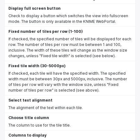
Display full screen button
Check to display a button which switches the view into fullscreen
mode. The button is only available in the KNIME WebPortal.
Fixed number of tiles per row (1-100)
If checked, the specified number of tiles will be displayed for each
row. The number of tiles per row must be between 1 and 100,
inclusive. The width of these tiles will change as the window size
changes, unless "Fixed tile width" is selected (see below).
Fixed tile width (30-5000px)
If checked, each tile will have the specified width. The specified
width must be between 30px and 5000px, inclusive. The number
of tiles per row will vary with the window size, unless "Fixed
number of tiles per row" is selected (see above).
Select text alignment
The alignment of the text within each tile.
Choose title column
The column to use for the tile title.
Columns to display