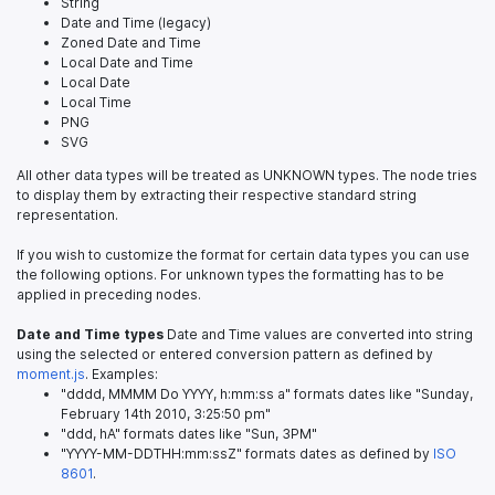
String
Date and Time (legacy)
Zoned Date and Time
Local Date and Time
Local Date
Local Time
PNG
SVG
All other data types will be treated as UNKNOWN types. The node tries
to display them by extracting their respective standard string
representation.
If you wish to customize the format for certain data types you can use
the following options. For unknown types the formatting has to be
applied in preceding nodes.
Date and Time types
Date and Time values are converted into string
using the selected or entered conversion pattern as defined by
moment.js
. Examples:
"dddd, MMMM Do YYYY, h:mm:ss a" formats dates like "Sunday,
February 14th 2010, 3:25:50 pm"
"ddd, hA" formats dates like "Sun, 3PM"
"YYYY-MM-DDTHH:mm:ssZ" formats dates as defined by
ISO
8601
.