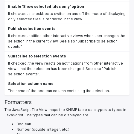
Enable 'Show selected tiles only' option
If checked, a checkbox to switch on and off the mode of displaying
only selected tiles is rendered in the view.
Publish selection events
If checked, notifies other interactive views when user changes the
selection in the current view. See also "Subscribe to selection
events".
Subscribe to selection events
If checked, the view reacts on notifications from other interactive
views that the selection has been changed. See also "Publish
selection events".
Selection column name
The name of the boolean column containing the selection.
Formatters
The JavaScript Tile View maps the KNIME table data types to types in
JavaScript. The types that can be displayed are:
Boolean
Number (double, integer, etc.)