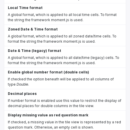
Local Time format
A global format, which is applied to all local time cells. To format
the string the framework moment.js is used.
Zoned Date & Time format
A global format, which is applied to all zoned date/time cells. To
format the string the framework moment.js is used.
Date & Time (legacy) format
A global format, which is applied to all date/time (legacy) cells. To
format the string the framework moment.js is used.
Enable global number format (double cells)
If checked the option beneath will be applied to all columns of
type
Double
.
Decimal places
If number format is enabled use this value to restrict the display of
decimal places for double columns in the tile view.
Display missing value as red question mark
If checked, a missing value in the tile view is represented by a red
question mark. Otherwise, an empty cell is shown.