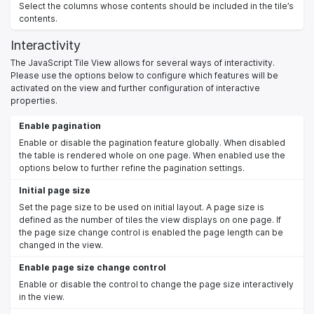
Select the columns whose contents should be included in the tile’s
contents.
Interactivity
The JavaScript Tile View allows for several ways of interactivity.
Please use the options below to configure which features will be
activated on the view and further configuration of interactive
properties.
Enable pagination
Enable or disable the pagination feature globally. When disabled
the table is rendered whole on one page. When enabled use the
options below to further refine the pagination settings.
Initial page size
Set the page size to be used on initial layout. A page size is
defined as the number of tiles the view displays on one page. If
the page size change control is enabled the page length can be
changed in the view.
Enable page size change control
Enable or disable the control to change the page size interactively
in the view.