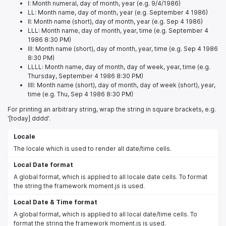
l: Month numeral, day of month, year (e.g. 9/4/1986)
LL: Month name, day of month, year (e.g. September 4 1986)
ll: Month name (short), day of month, year (e.g. Sep 4 1986)
LLL: Month name, day of month, year, time (e.g. September 4
1986 8:30 PM)
lll: Month name (short), day of month, year, time (e.g. Sep 4 1986
8:30 PM)
LLLL: Month name, day of month, day of week, year, time (e.g.
Thursday, September 4 1986 8:30 PM)
llll: Month name (short), day of month, day of week (short), year,
time (e.g. Thu, Sep 4 1986 8:30 PM)
For printing an arbitrary string, wrap the string in square brackets, e.g.
'[today] dddd'.
Locale
The locale which is used to render all date/time cells.
Local Date format
A global format, which is applied to all locale date cells. To format
the string the framework moment.js is used.
Local Date & Time format
A global format, which is applied to all local date/time cells. To
format the string the framework moment.js is used.