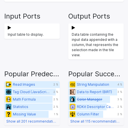
Input Ports
Output Ports
Input table to display.
Data table containing the
input data appended with a
column, that represents the
selection made in the tile
view.
Popular Predecessors
Popular Successors
Read Images
String Manipulation
2 %
4 %
Tag Cloud (JavaScript) (legacy)
Data to Report (BIRT)
2 %
3 %
Math Formula
Color Manager
2 %
3 %
Statistics
RDKit Descriptor Calculation
2 %
2 %
Missing Value
Column Filter
1 %
2 %
Show all 201 recommendations
Show all 115 recommendations