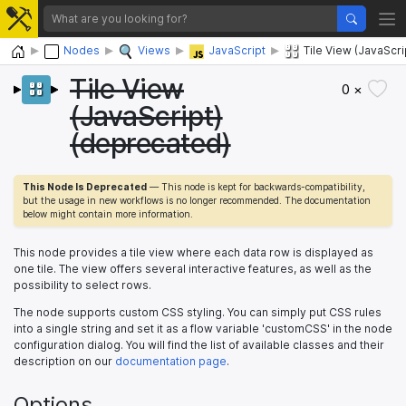
Home
Nodes
Views
JavaScript
Tile View (JavaScr
Tile View
0 ×
(JavaScript)
(deprecated)
This Node Is Deprecated
— This node is kept for backwards-compatibility,
but the usage in new workflows is no longer recommended. The documentation
below might contain more information.
This node provides a tile view where each data row is displayed as
one tile. The view offers several interactive features, as well as the
possibility to select rows.
The node supports custom CSS styling. You can simply put CSS rules
into a single string and set it as a flow variable 'customCSS' in the node
configuration dialog. You will find the list of available classes and their
description on our
documentation page
.
Options