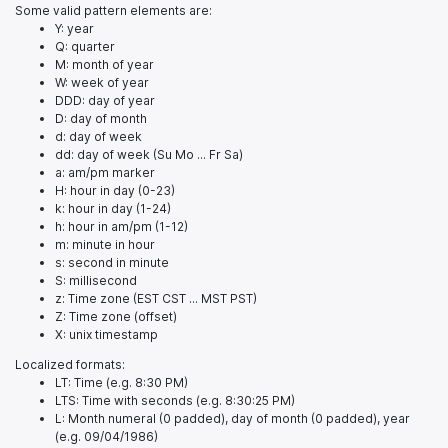
Some valid pattern elements are:
Y: year
Q: quarter
M: month of year
W: week of year
DDD: day of year
D: day of month
d: day of week
dd: day of week (Su Mo ... Fr Sa)
a: am/pm marker
H: hour in day (0-23)
k: hour in day (1-24)
h: hour in am/pm (1-12)
m: minute in hour
s: second in minute
S: millisecond
z: Time zone (EST CST ... MST PST)
Z: Time zone (offset)
X: unix timestamp
Localized formats:
LT: Time (e.g. 8:30 PM)
LTS: Time with seconds (e.g. 8:30:25 PM)
L: Month numeral (0 padded), day of month (0 padded), year
(e.g. 09/04/1986)