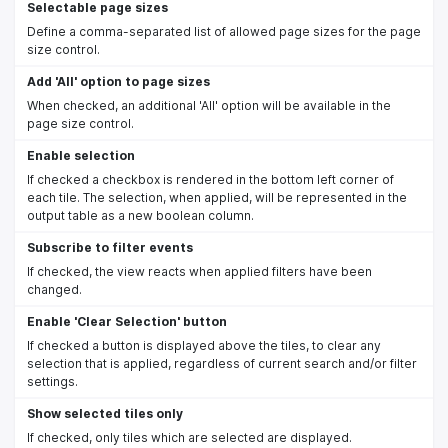
Selectable page sizes
Define a comma-separated list of allowed page sizes for the page
size control.
Add 'All' option to page sizes
When checked, an additional 'All' option will be available in the
page size control.
Enable selection
If checked a checkbox is rendered in the bottom left corner of
each tile. The selection, when applied, will be represented in the
output table as a new boolean column.
Subscribe to filter events
If checked, the view reacts when applied filters have been
changed.
Enable 'Clear Selection' button
If checked a button is displayed above the tiles, to clear any
selection that is applied, regardless of current search and/or filter
settings.
Show selected tiles only
If checked, only tiles which are selected are displayed.