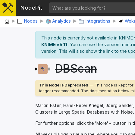
NodePit
Home
Nodes
Analytics
Integrations
Wek
This node is currently not available in KNIME
KNIME v5.11
. You can use the version menu i
version. This will also show the link to the up
DBScan
This Node Is Deprecated
— This node is kept for 
longer recommended. The documentation below mig
Martin Ester, Hans-Peter Kriegel, Joerg Sander
Clusters in Large Spatial Databases with Noise.
For further options, click the 'More' - button in t
All weka dialogs have a panel where you can spec