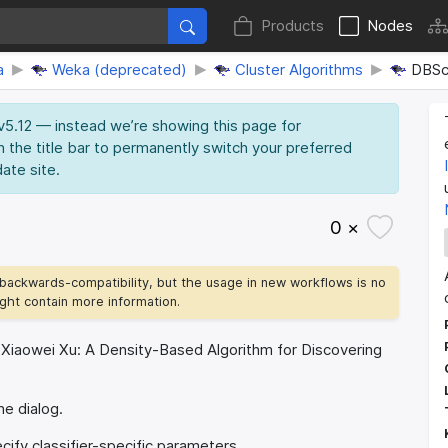
Products
Nodes
a
Weka (deprecated)
Cluster Algorithms
DBSc
 v5.12 — instead we’re showing this page for
n the title bar to permanently switch your preferred
date site.
0 ×
backwards-compatibility, but the usage in new workflows is no
ht contain more information.
, Xiaowei Xu: A Density-Based Algorithm for Discovering
he dialog.
ify classifier-specific parameters.