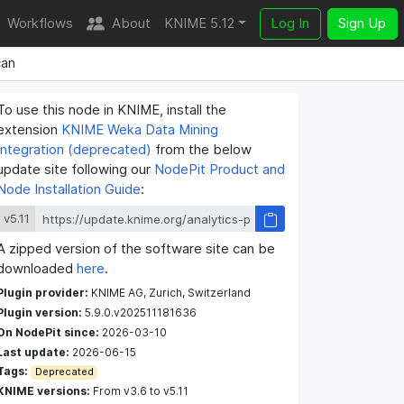
Workflows
About
KNIME 5.12
Log In
Sign Up
an
To use this node in KNIME, install the
extension
KNIME Weka Data Mining
Integration (deprecated)
from the below
update site following our
NodePit Product and
Node Installation Guide
:
v5.11
A zipped version of the software site can be
downloaded
here
.
Plugin provider:
KNIME AG, Zurich, Switzerland
Plugin version:
5.9.0.v202511181636
On NodePit since:
2026-03-10
Last update:
2026-06-15
Tags:
Deprecated
KNIME versions:
From v3.6 to v5.11