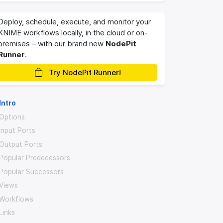
Deploy, schedule, execute, and monitor your
KNIME workflows locally, in the cloud or on-
premises – with our brand new
NodePit
Runner
.
Try NodePit Runner!
Intro
Options
Input Ports
Output Ports
Popular Predecessors
Popular Successors
Views
Workflows
Links