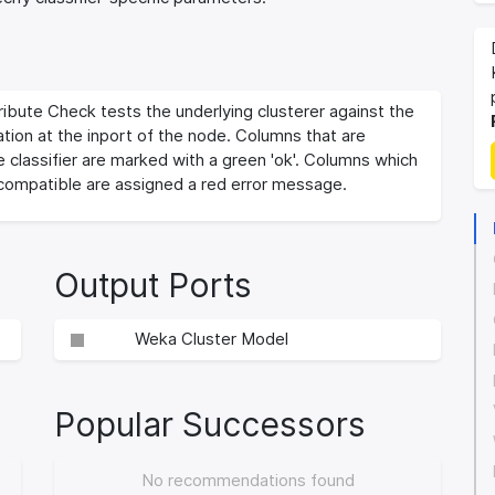
ribute Check tests the underlying clusterer against the
tion at the inport of the node. Columns that are
 classifier are marked with a green 'ok'. Columns which
 compatible are assigned a red error message.
Output Ports
Weka Cluster Model
Popular Successors
No recommendations found