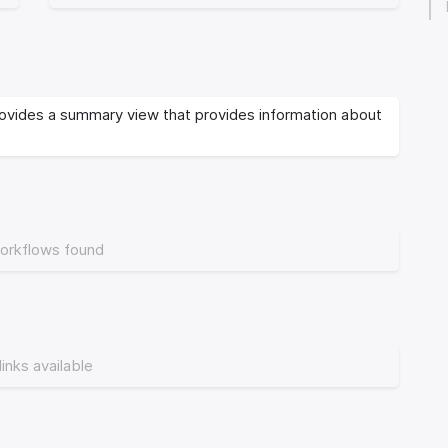
vides a summary view that provides information about
orkflows found
links available