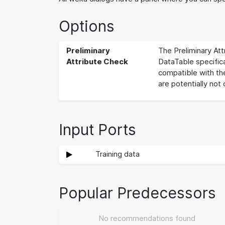
Options
Preliminary
The Preliminary Att
Attribute Check
DataTable specifica
compatible with the
are potentially not
Input Ports
Training data
Popular Predecessors
No recommendations found