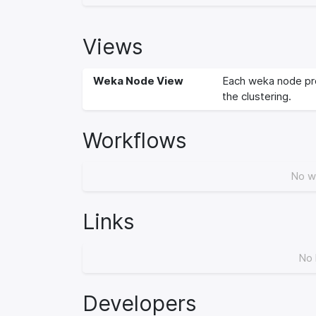
Views
Weka Node View
Each weka node pro
the clustering.
Workflows
No w
Links
No 
Developers