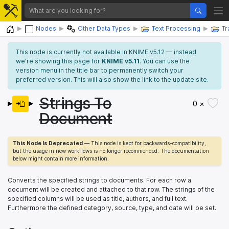
Home
Nodes
Other Data Types
Text Processing
Tr
This node is currently not available in KNIME v5.12 — instead
we’re showing this page for
KNIME v5.11
. You can use the
version menu in the title bar to permanently switch your
preferred version. This will also show the link to the update site.
Strings To
0 ×
Document
This Node Is Deprecated
— This node is kept for backwards-compatibility,
but the usage in new workflows is no longer recommended. The documentation
below might contain more information.
Converts the specified strings to documents. For each row a
document will be created and attached to that row. The strings of the
specified columns will be used as title, authors, and full text.
Furthermore the defined category, source, type, and date will be set.