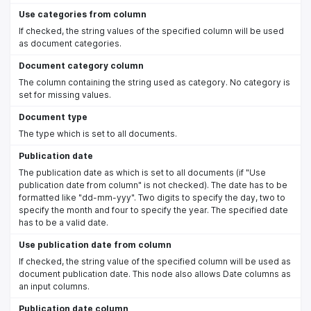
Use categories from column
If checked, the string values of the specified column will be used
as document categories.
Document category column
The column containing the string used as category. No category is
set for missing values.
Document type
The type which is set to all documents.
Publication date
The publication date as which is set to all documents (if "Use
publication date from column" is not checked). The date has to be
formatted like "dd-mm-yyy". Two digits to specify the day, two to
specify the month and four to specify the year. The specified date
has to be a valid date.
Use publication date from column
If checked, the string value of the specified column will be used as
document publication date. This node also allows Date columns as
an input columns.
Publication date column