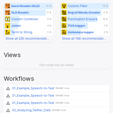
Excel Reader (XLS)
Column Filter
12 %
13 %
XLS Reader
Bag of Words Creator
11 %
11 %
Column Combiner
Punctuation Erasure
4 %
10 %
Joiner
POS tagger
4 %
7 %
Term to String
Dictionary tagger
3 %
5 %
Show all 225 recommendations
Show all 198 recommendations
Views
This node has no views
Workflows
01_Example_Speech-to-Text
KNIME Hub
01_Example_Speech-to-Text
KNIME Hub
01_Example_Speech-to-Text
KNIME Hub
02_Analyzing_Twitter_Data
KNIME Hub