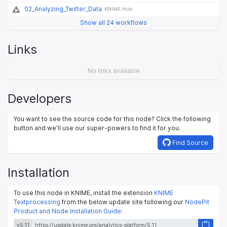
02_Analyzing_Twitter_Data
KNIME Hub
Show all 24 workflows
Links
No links available
Developers
You want to see the source code for this node? Click the following
button and we’ll use our super-powers to find it for you.
Find Source
Installation
To use this node in KNIME, install the extension
KNIME
Textprocessing
from the below update site following our
NodePit
Product and Node Installation Guide
:
v5.11