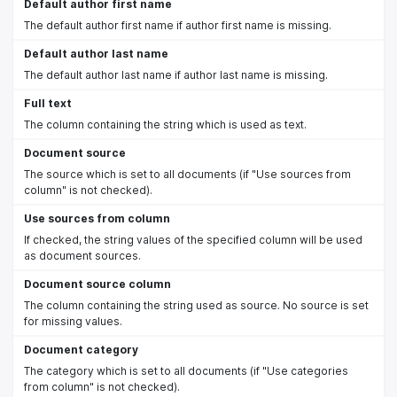
Default author first name
The default author first name if author first name is missing.
Default author last name
The default author last name if author last name is missing.
Full text
The column containing the string which is used as text.
Document source
The source which is set to all documents (if "Use sources from
column" is not checked).
Use sources from column
If checked, the string values of the specified column will be used
as document sources.
Document source column
The column containing the string used as source. No source is set
for missing values.
Document category
The category which is set to all documents (if "Use categories
from column" is not checked).