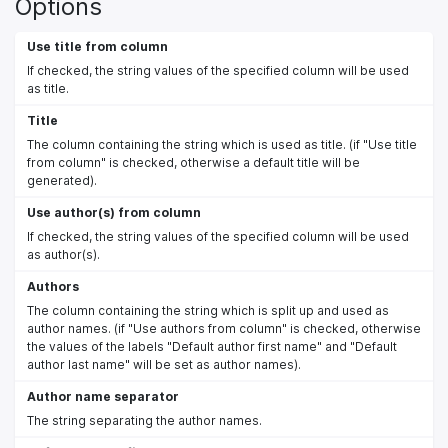
Options
Use title from column
If checked, the string values of the specified column will be used
as title.
Title
The column containing the string which is used as title. (if "Use title
from column" is checked, otherwise a default title will be
generated).
Use author(s) from column
If checked, the string values of the specified column will be used
as author(s).
Authors
The column containing the string which is split up and used as
author names. (if "Use authors from column" is checked, otherwise
the values of the labels "Default author first name" and "Default
author last name" will be set as author names).
Author name separator
The string separating the author names.