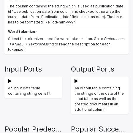
The column containing the string which is used as publication date.
(if "Use publication date from column" is checked, otherwise the
current date from "Publication date" field is set as date). The date
has to be formatted like "dd-mm-yyy".
Word tokenizer
Select the tokenizer used for word tokenization. Go to
Preferences
-> KNIME -> Textprocessing
to read the description for each
tokenizer.
Input Ports
Output Ports
An input data table
An output table containing
containing string cells.ht
the strings of the data of the
input table as well as the
created documents in an
additional column.
Popular Predecessors
Popular Successors