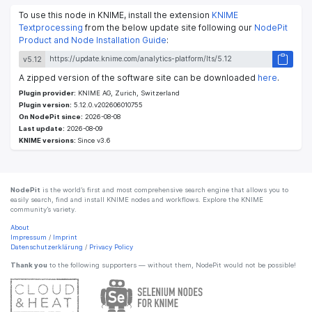
To use this node in KNIME, install the extension
KNIME
Textprocessing
from the below update site following our
NodePit
Product and Node Installation Guide
:
v5.12
A zipped version of the software site can be downloaded
here
.
Plugin provider:
KNIME AG, Zurich, Switzerland
Plugin version:
5.12.0.v202606010755
On NodePit since:
2026-08-08
Last update:
2026-08-09
KNIME versions:
Since v3.6
NodePit
is the world’s first and most comprehensive search engine that allows you to
easily search, find and install KNIME nodes and workflows. Explore the KNIME
community’s variety.
About
Impressum
/
Imprint
Datenschutzerklärung
/
Privacy Policy
Thank you
to the following supporters — without them, NodePit would not be possible!