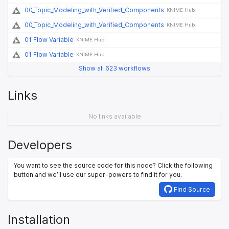
00_Topic_Modeling_with_Verified_Components
KNIME Hub
00_Topic_Modeling_with_Verified_Components
KNIME Hub
01 Flow Variable
KNIME Hub
01 Flow Variable
KNIME Hub
Show all 623 workflows
Links
No links available
Developers
You want to see the source code for this node? Click the following
button and we’ll use our super-powers to find it for you.
Find Source
Installation