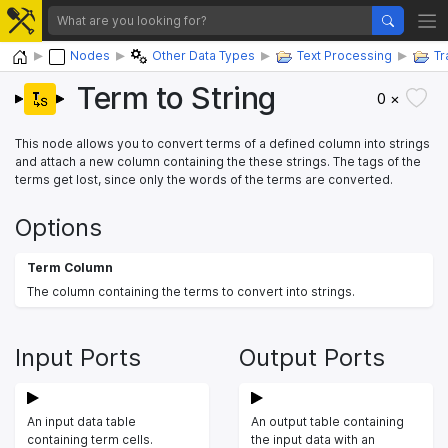
Home
Nodes
Other Data Types
Text Processing
Tr
Term to String
0 ×
This node allows you to convert terms of a defined column into strings
and attach a new column containing the these strings. The tags of the
terms get lost, since only the words of the terms are converted.
Options
Term Column
The column containing the terms to convert into strings.
Input Ports
Output Ports
An input data table
An output table containing
containing term cells.
the input data with an