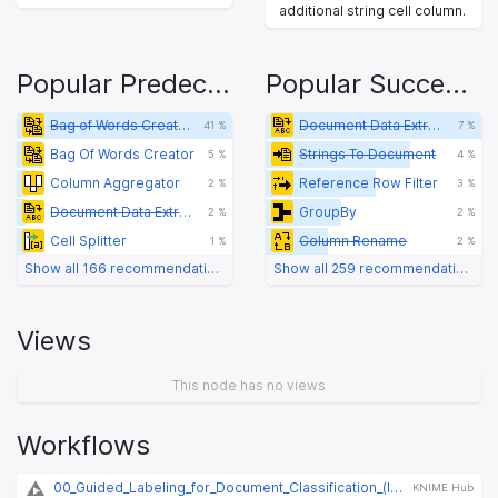
additional string cell column.
Popular Predecessors
Popular Successors
Bag of Words Creator
Document Data Extractor
41 %
7 %
Bag Of Words Creator
Strings To Document
5 %
4 %
Column Aggregator
Reference Row Filter
2 %
3 %
Document Data Extractor
GroupBy
2 %
2 %
Cell Splitter
Column Rename
1 %
2 %
Show all 166 recommendations
Show all 259 recommendations
Views
This node has no views
Workflows
00_Guided_Labeling_for_Document_Classification_(legacy)
KNIME Hub