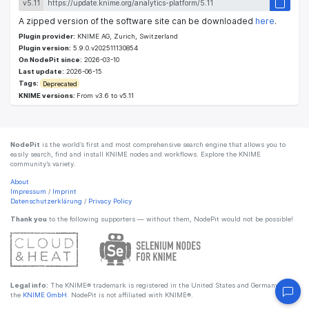
v5.11
A zipped version of the software site can be downloaded
here
.
Plugin provider:
KNIME AG, Zurich, Switzerland
Plugin version:
5.9.0.v202511130854
On NodePit since:
2026-03-10
Last update:
2026-06-15
Tags:
Deprecated
KNIME versions:
From v3.6 to v5.11
NodePit
is the world’s first and most comprehensive search engine that allows you to
easily search, find and install KNIME nodes and workflows. Explore the KNIME
community’s variety.
About
Impressum
/
Imprint
Datenschutzerklärung
/
Privacy Policy
Thank you
to the following supporters — without them, NodePit would not be possible!
Legal info:
The KNIME® trademark is registered in the United States and Germany by
the
KNIME GmbH
. NodePit is not affiliated with KNIME®.