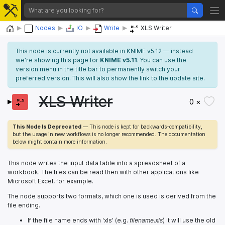
Home
Nodes
IO
Write
XLS Writer
This node is currently not available in KNIME v5.12 — instead
we’re showing this page for
KNIME v5.11
. You can use the
version menu in the title bar to permanently switch your
preferred version. This will also show the link to the update site.
XLS Writer
0 ×
This Node Is Deprecated
— This node is kept for backwards-compatibility,
but the usage in new workflows is no longer recommended. The documentation
below might contain more information.
This node writes the input data table into a spreadsheet of a
workbook. The files can be read then with other applications like
Microsoft Excel, for example.
The node supports two formats, which one is used is derived from the
file ending.
If the file name ends with 'xls' (e.g.
filename.xls
) it will use the old