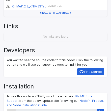
KniMet1.2.8_KNIMESTed
KNIME Hub
Show all 8 workflows
Links
No links available
Developers
You want to see the source code for this node? Click the following
button and we’ll use our super-powers to find it for you.
Find Source
Installation
To use this node in KNIME, install the extension
KNIME Excel
Support
from the below update site following our
NodePit Product
and Node Installation Guide
: