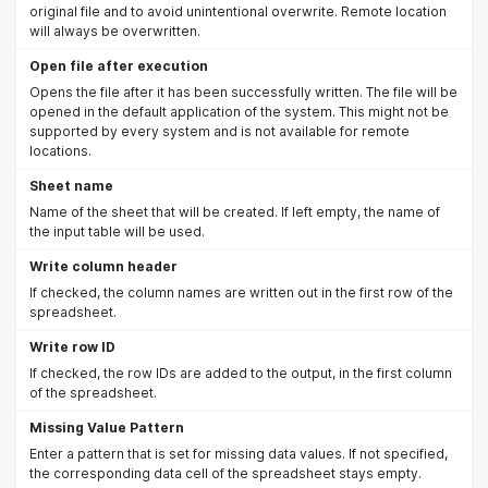
original file and to avoid unintentional overwrite. Remote location
will always be overwritten.
Open file after execution
Opens the file after it has been successfully written. The file will be
opened in the default application of the system. This might not be
supported by every system and is not available for remote
locations.
Sheet name
Name of the sheet that will be created. If left empty, the name of
the input table will be used.
Write column header
If checked, the column names are written out in the first row of the
spreadsheet.
Write row ID
If checked, the row IDs are added to the output, in the first column
of the spreadsheet.
Missing Value Pattern
Enter a pattern that is set for missing data values. If not specified,
the corresponding data cell of the spreadsheet stays empty.