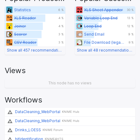
Statistics
XLS Sheet Appender
6 %
30 %
XLS Reader
Variable Loop End
4 %
13 %
Joiner
Loop End
4 %
12 %
Scorer
Send Email
3 %
9 %
CSV Reader
File Download (legacy)
3 %
8 %
Show all 457 recommendations
Show all 48 recommendations
Views
This node has no views
Workflows
DataCleaning_WebPortal
KNIME Hub
DataCleaning_WebPortal
KNIME Hub
Drinks_LOESS
KNIME Forum
hitIdentification
KNIME4HTS