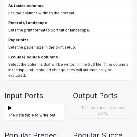
Autosize columns
Fits the columns width to the content.
Portrait/Landscape
Sets the print format to portrait or landscape.
Paper size
Sets the paper size in the print setup.
Exclude/Include columns
Select the columns that will be written in the XLS file. If the columns
in the input table should change, they will automatically be
excluded.
Input Ports
Output Ports
This node has no output
ports
The data table to write out.
Popular Predecessors
Popular Successors