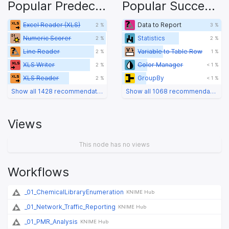
Popular Predecessors
Popular Successors
Excel Reader (XLS)
Data to Report
2 %
3 %
Numeric Scorer
Statistics
2 %
2 %
Line Reader
Variable to Table Row
2 %
1 %
XLS Writer
Color Manager
2 %
< 1 %
XLS Reader
GroupBy
2 %
< 1 %
Show all 1428 recommendations
Show all 1068 recommendations
Views
This node has no views
Workflows
_01_ChemicalLibraryEnumeration
KNIME Hub
_01_Network_Traffic_Reporting
KNIME Hub
_01_PMR_Analysis
KNIME Hub