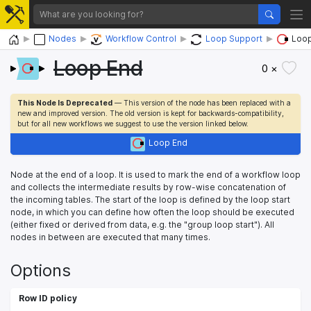
Home
Nodes
Workflow Control
Loop Support
Loop
Loop End
0 ×
This Node Is Deprecated
— This version of the node has been replaced with a
new and improved version. The old version is kept for backwards-compatibility,
but for all new workflows we suggest to use the version linked below.
Loop End
Node at the end of a loop. It is used to mark the end of a workflow loop
and collects the intermediate results by row-wise concatenation of
the incoming tables. The start of the loop is defined by the loop start
node, in which you can define how often the loop should be executed
(either fixed or derived from data, e.g. the "group loop start"). All
nodes in between are executed that many times.
Options
Row ID policy