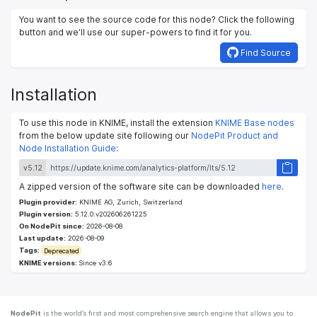
You want to see the source code for this node? Click the following
button and we’ll use our super-powers to find it for you.
Find Source
Installation
To use this node in KNIME, install the extension
KNIME Base nodes
from the below update site following our
NodePit Product and
Node Installation Guide
:
v5.12
A zipped version of the software site can be downloaded
here
.
Plugin provider:
KNIME AG, Zurich, Switzerland
Plugin version:
5.12.0.v202606261225
On NodePit since:
2026-08-08
Last update:
2026-08-09
Tags:
Deprecated
KNIME versions:
Since v3.6
NodePit
is the world’s first and most comprehensive search engine that allows you to