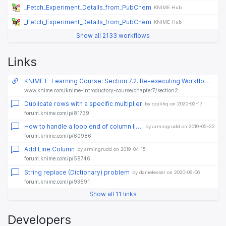
_Fetch_Experiment_Details_from_PubChem
KNIME Hub
_Fetch_Experiment_Details_from_PubChem
KNIME Hub
Show all 2133 workflows
Links
KNIME E-Learning Course: Section 7.2. Re-executing Workflow Parts: Loops
www.knime.com/knime-introductory-course/chapter7/section2
Duplicate rows with a specific multiplier
by qqilihq on 2020-02-17
forum.knime.com/p/81739
How to handle a loop end of column list loop
by armingrudd on 2019-05-22
forum.knime.com/p/60986
Add Line Column
by armingrudd on 2019-04-15
forum.knime.com/p/58746
String replace (Dictionary) problem
by danielesser on 2020-06-06
forum.knime.com/p/93591
Show all 11 links
Developers