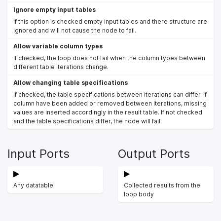
Ignore empty input tables
If this option is checked empty input tables and there structure are
ignored and will not cause the node to fail.
Allow variable column types
If checked, the loop does not fail when the column types between
different table iterations change.
Allow changing table specifications
If checked, the table specifications between iterations can differ. If
column have been added or removed between iterations, missing
values are inserted accordingly in the result table. If not checked
and the table specifications differ, the node will fail.
Input Ports
Output Ports
Any datatable
Collected results from the
loop body