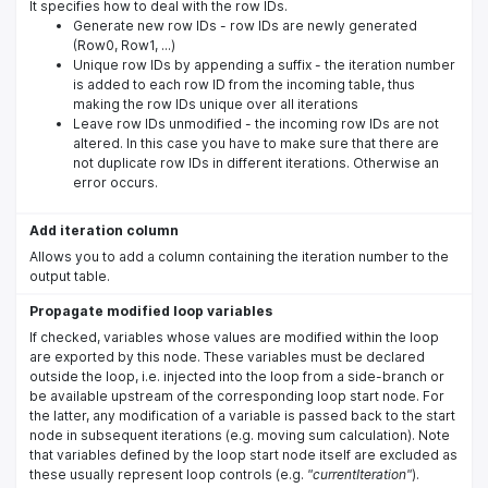
It specifies how to deal with the row IDs.
Generate new row IDs - row IDs are newly generated
(Row0, Row1, ...)
Unique row IDs by appending a suffix - the iteration number
is added to each row ID from the incoming table, thus
making the row IDs unique over all iterations
Leave row IDs unmodified - the incoming row IDs are not
altered. In this case you have to make sure that there are
not duplicate row IDs in different iterations. Otherwise an
error occurs.
Add iteration column
Allows you to add a column containing the iteration number to the
output table.
Propagate modified loop variables
If checked, variables whose values are modified within the loop
are exported by this node. These variables must be declared
outside the loop, i.e. injected into the loop from a side-branch or
be available upstream of the corresponding loop start node. For
the latter, any modification of a variable is passed back to the start
node in subsequent iterations (e.g. moving sum calculation). Note
that variables defined by the loop start node itself are excluded as
these usually represent loop controls (e.g.
"currentIteration"
).