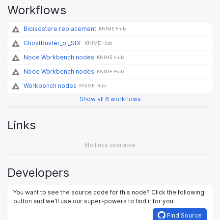
Workflows
Bioisostere replacement
KNIME Hub
GhostBuster_of_SDF
KNIME Hub
Node Workbench nodes
KNIME Hub
Node Workbench nodes
KNIME Hub
Workbench nodes
KNIME Hub
Show all 6 workflows
Links
No links available
Developers
You want to see the source code for this node? Click the following
button and we’ll use our super-powers to find it for you.
Find Source