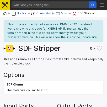
Home
Nodes
Chemistry
Misc
SDF Stripper
This node is currently not available in KNIME v5.12 — instead
we’re showing this page for
KNIME v5.11
. You can use the
version menu in the title bar to permanently switch your
preferred version. This will also show the link to the update site.
SDF Stripper
0 ×
This node removes all properties from the SDF column and keeps only
the molecule block.
Options
SDF Clumn
The molecule column to strip.
Input Ports
Output Ports