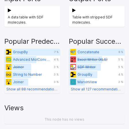
A data table with SDF
Table with stripped SDF
molecules.
molecules.
Popular Predecessors
Popular Successors
GroupBy
Concatenate
7 %
8 %
Advanced MolConverter
Excel Writer (XLS)
4 %
5 %
Joiner
SDF Writer
3 %
5 %
String to Number
GroupBy
3 %
4 %
Joiner
MarvinView
3 %
2 %
Show all 88 recommendations
Show all 127 recommendations
Views
This node has no views