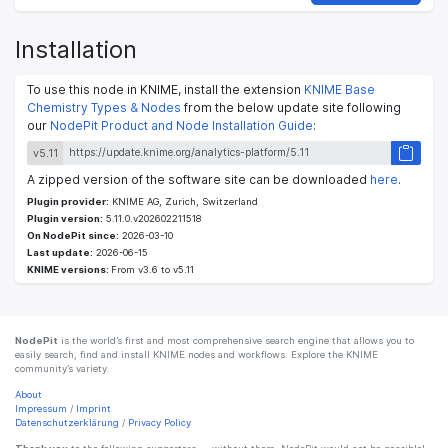
Installation
To use this node in KNIME, install the extension
KNIME Base
Chemistry Types & Nodes
from the below update site following
our
NodePit Product and Node Installation Guide
:
v5.11
A zipped version of the software site can be downloaded
here
.
Plugin provider:
KNIME AG, Zurich, Switzerland
Plugin version:
5.11.0.v202602211518
On NodePit since:
2026-03-10
Last update:
2026-06-15
KNIME versions:
From v3.6 to v5.11
NodePit
is the world’s first and most comprehensive search engine that allows you to
easily search, find and install KNIME nodes and workflows. Explore the KNIME
community’s variety.
About
Impressum
/
Imprint
Datenschutzerklärung
/
Privacy Policy