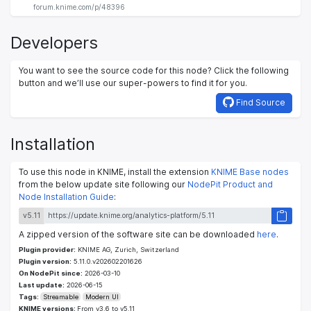
forum.knime.com/p/48396
Developers
You want to see the source code for this node? Click the following
button and we’ll use our super-powers to find it for you.
Find Source
Installation
To use this node in KNIME, install the extension
KNIME Base nodes
from the below update site following our
NodePit Product and
Node Installation Guide
:
v5.11
A zipped version of the software site can be downloaded
here
.
Plugin provider:
KNIME AG, Zurich, Switzerland
Plugin version:
5.11.0.v202602201626
On NodePit since:
2026-03-10
Last update:
2026-06-15
Tags:
Streamable
Modern UI
KNIME versions:
From v3.6 to v5.11