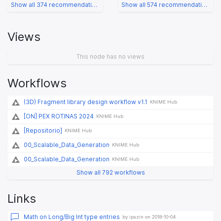
Show all 374 recommendations
Show all 574 recommendations
Views
This node has no views
Workflows
(3D) Fragment library design workflow v1.1
KNIME Hub
[ON] PEX ROTINAS 2024
KNIME Hub
[Repositorio]
KNIME Hub
00_Scalable_Data_Generation
KNIME Hub
00_Scalable_Data_Generation
KNIME Hub
Show all 792 workflows
Links
Math on Long/Big Int type entries
by ipazin on 2018-10-04