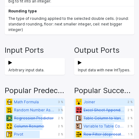
big to fit into an integer.
Rounding type
The type of rounding applied to the selected double cells. (round:
standard rounding, floor: next smaller integer, ceil: next bigger
integer)
Input Ports
Output Ports
Arbitrary input data.
Input data with new IntTypes.
Popular Predecessors
Popular Successors
Math Formula
Joiner
3 %
2 %
Random Number Assigner
Excel Sheet Appender (XLS)
3 %
2 %
Regression Predictor
Table Column to Variable
2 %
2 %
Column Rename
Variable to Table Column
2 %
2 %
Pivot
Row Filter (deprecated)
2 %
1 %