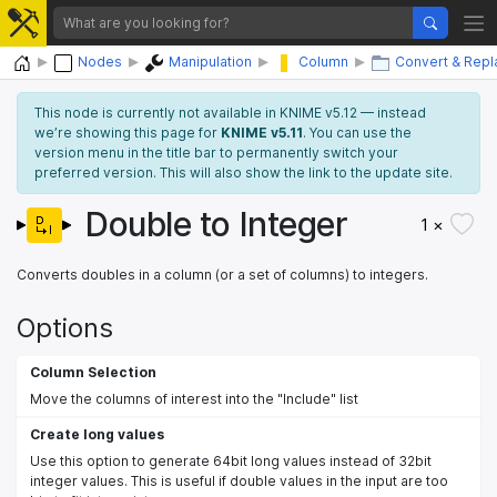
Home
Nodes
Manipulation
Column
Convert & Repl
This node is currently not available in KNIME v5.12 — instead
we’re showing this page for
KNIME v5.11
. You can use the
version menu in the title bar to permanently switch your
preferred version. This will also show the link to the update site.
Double to Integer
1 ×
Converts doubles in a column (or a set of columns) to integers.
Options
Column Selection
Move the columns of interest into the "Include" list
Create long values
Use this option to generate 64bit long values instead of 32bit
integer values. This is useful if double values in the input are too