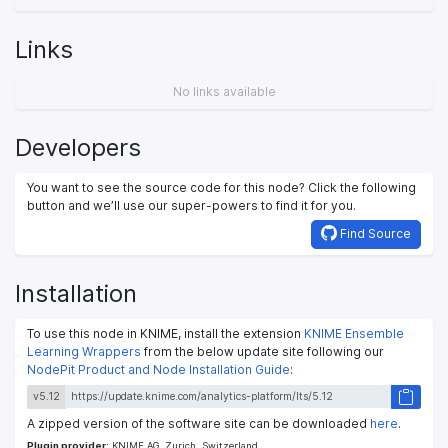
Links
No links available
Developers
You want to see the source code for this node? Click the following
button and we’ll use our super-powers to find it for you.
Find Source
Installation
To use this node in KNIME, install the extension
KNIME Ensemble
Learning Wrappers
from the below update site following our
NodePit Product and Node Installation Guide
:
v5.12
A zipped version of the software site can be downloaded
here
.
Plugin provider:
KNIME AG, Zurich, Switzerland