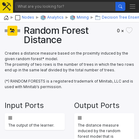
Home
Nodes
Analytics
Mining
Decision Tree Ense
Random Forest
0 ×
Distance
Creates a distance measure based on the proximity induced by the
given random forest* model.
The proximity of two rows is the number of trees in which the two rows
end up in the same leaf divided by the total number of trees.
(*) RANDOM FORESTS is a registered trademark of Minitab, LLC and is
used with Minitab’s permission.
Input Ports
Output Ports
The output of the learner.
The distance measure
induced by the random
forest model that is