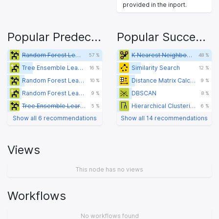
provided in the inport.
Popular Predecessors
Popular Successors
Random Forest Learner
K Nearest Neighbor (Distance Function)
57 %
48 %
Tree Ensemble Learner (Regression)
Similarity Search
16 %
12 %
Random Forest Learner
Distance Matrix Calculate
10 %
9 %
Random Forest Learner (Regression)
DBSCAN
9 %
8 %
Tree Ensemble Learner
Hierarchical Clustering (DistMatrix)
5 %
6 %
Show all 6 recommendations
Show all 14 recommendations
Views
This node has no views
Workflows
No workflows found