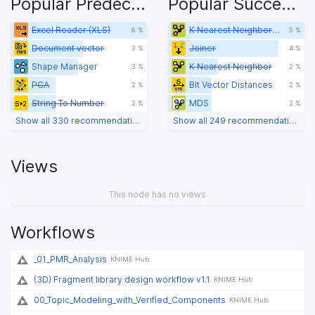
Popular Predecessors
Popular Successors
Excel Reader (XLS)
K Nearest Neighbor (Distance Function)
6 %
5 %
Document vector
Joiner
3 %
4 %
Shape Manager
K Nearest Neighbor
3 %
2 %
PCA
Bit Vector Distances
2 %
2 %
String To Number
MDS
2 %
2 %
Show all 330 recommendations
Show all 249 recommendations
Views
This node has no views
Workflows
_01_PMR_Analysis
KNIME Hub
(3D) Fragment library design workflow v1.1
KNIME Hub
00_Topic_Modeling_with_Verified_Components
KNIME Hub