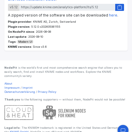
v5.12
A zipped version of the software site can be downloaded
here
.
Plugin provider:
KNIME AG, Zurich, Switzerland
Plugin version:
5.12.0.v202605061155
On NodePit since:
2026-08-08
Last update:
2026-08-10
Tags:
Modern UI
KNIME versions:
Since v3.6
NodePit
is the world’s first and most comprehensive search engine that allows you to
easily search, find and install KNIME nodes and workflows. Explore the KNIME
community’s variety.
About
Impressum
/
Imprint
Datenschutzerklärung
/
Privacy Policy
Thank you
to the following supporters — without them, NodePit would not be possible!
Legal info:
The KNIME® trademark is registered in the United States and Germany by
the
KNIME GmbH
. NodePit is not affiliated with KNIME®.