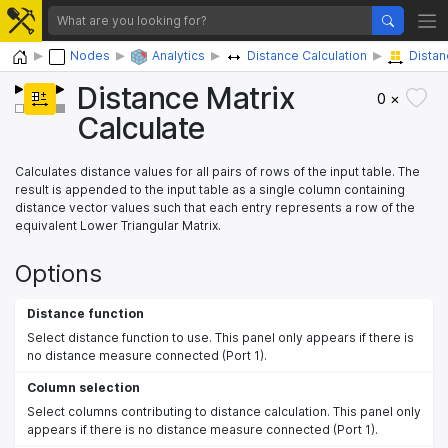
Home
Nodes
Analytics
Distance Calculation
Distan
Distance Matrix
0 ×
Calculate
Calculates distance values for all pairs of rows of the input table. The
result is appended to the input table as a single column containing
distance vector values such that each entry represents a row of the
equivalent Lower Triangular Matrix.
Options
Distance function
Select distance function to use. This panel only appears if there is
no distance measure connected (Port 1).
Column selection
Select columns contributing to distance calculation. This panel only
appears if there is no distance measure connected (Port 1).