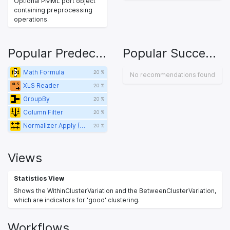
Optional PMML port object
containing preprocessing
operations.
Popular Predecessors
Popular Successors
Math Formula
20 %
No recommendations found
XLS Reader
20 %
GroupBy
20 %
Column Filter
20 %
Normalizer Apply (PMML)
20 %
Views
Statistics View
Shows the WithinClusterVariation and the BetweenClusterVariation,
which are indicators for 'good' clustering.
Workflows