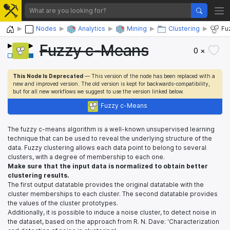
Home
Nodes
Analytics
Mining
Clustering
Fu
Fuzzy c-Means
0 ×
This Node Is Deprecated
— This version of the node has been replaced with a
new and improved version. The old version is kept for backwards-compatibility,
but for all new workflows we suggest to use the version linked below.
Fuzzy c-Means
The fuzzy c-means algorithm is a well-known unsupervised learning
technique that can be used to reveal the underlying structure of the
data. Fuzzy clustering allows each data point to belong to several
clusters, with a degree of membership to each one.
Make sure that the input data is normalized to obtain better
clustering results.
The first output datatable provides the original datatable with the
cluster memberships to each cluster. The second datatable provides
the values of the cluster prototypes.
Additionally, it is possible to induce a noise cluster, to detect noise in
the dataset, based on the approach from R. N. Dave: 'Characterization