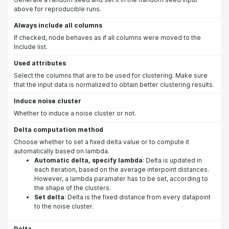
above for reproducible runs.
Always include all columns
If checked, node behaves as if all columns were moved to the
Include list.
Used attributes
Select the columns that are to be used for clustering. Make sure
that the input data is normalized to obtain better clustering results.
Induce noise cluster
Whether to induce a noise cluster or not.
Delta computation method
Choose whether to set a fixed delta value or to compute it
automatically based on lambda.
Automatic delta, specify lambda
: Delta is updated in
each iteration, based on the average interpoint distances.
However, a lambda paramater has to be set, according to
the shape of the clusters.
Set delta
: Delta is the fixed distance from every datapoint
to the noise cluster.
Delta