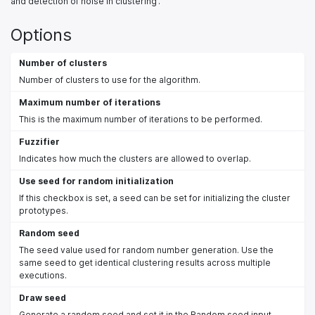
and detection of noise in clustering'.
Options
Number of clusters
Number of clusters to use for the algorithm.
Maximum number of iterations
This is the maximum number of iterations to be performed.
Fuzzifier
Indicates how much the clusters are allowed to overlap.
Use seed for random initialization
If this checkbox is set, a seed can be set for initializing the cluster
prototypes.
Random seed
The seed value used for random number generation. Use the
same seed to get identical clustering results across multiple
executions.
Draw seed
Generate a random seed and set it in the Random seed input