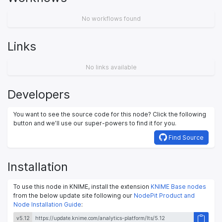
No workflows found
Links
No links available
Developers
You want to see the source code for this node? Click the following
button and we’ll use our super-powers to find it for you.
Find Source
Installation
To use this node in KNIME, install the extension
KNIME Base nodes
from the below update site following our
NodePit Product and
Node Installation Guide
:
v5.12