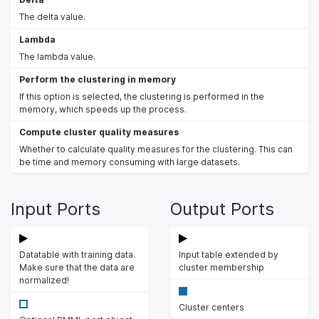
The delta value.
Lambda
The lambda value.
Perform the clustering in memory
If this option is selected, the clustering is performed in the
memory, which speeds up the process.
Compute cluster quality measures
Whether to calculate quality measures for the clustering. This can
be time and memory consuming with large datasets.
Input Ports
Output Ports
Datatable with training data.
Input table extended by
Make sure that the data are
cluster membership
normalized!
Cluster centers