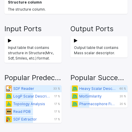
Structure column
The structure column.
Input Ports
Output Ports
Input table that contains
Output table that contains
structure in Structure(Mrv,
Mass scalar descriptor.
Sdf, Smiles, etc.) format.
Popular Predecessors
Popular Successors
SDF Reader
Heavy Scalar Descriptor
33 %
60 %
LogP Scalar Descriptor
MolSimilarity
17 %
20 %
Topology Analysis
Pharmacophore Fingerprint
17 %
20 %
Read PDB
17 %
SDF Extractor
17 %