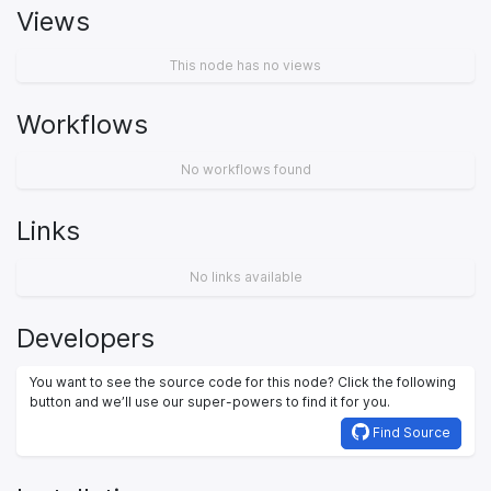
Views
This node has no views
Workflows
No workflows found
Links
No links available
Developers
You want to see the source code for this node? Click the following
button and we’ll use our super-powers to find it for you.
Find Source