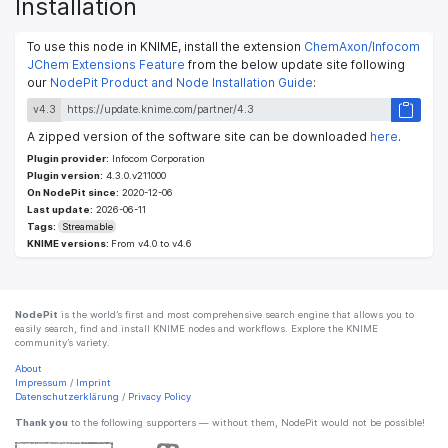
Installation
To use this node in KNIME, install the extension
ChemAxon/Infocom
JChem Extensions Feature
from the below update site following
our
NodePit Product and Node Installation Guide
:
v4.3
A zipped version of the software site can be downloaded
here
.
Plugin provider:
Infocom Corporation
Plugin version:
4.3.0.v211000
On NodePit since:
2020-12-06
Last update:
2026-06-11
Tags:
Streamable
KNIME versions:
From v4.0 to v4.6
NodePit
is the world’s first and most comprehensive search engine that allows you to
easily search, find and install KNIME nodes and workflows. Explore the KNIME
community’s variety.
About
Impressum
/
Imprint
Datenschutzerklärung
/
Privacy Policy
Thank you
to the following supporters — without them, NodePit would not be possible!