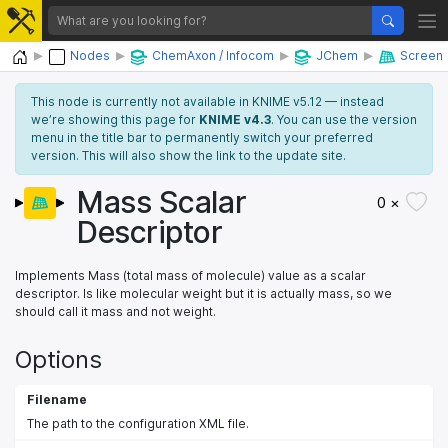
Home
Nodes
ChemAxon / Infocom
JChem
Screen
This node is currently not available in KNIME v5.12 — instead
we’re showing this page for
KNIME v4.3
. You can use the version
menu in the title bar to permanently switch your preferred
version. This will also show the link to the update site.
Mass Scalar
0 ×
Descriptor
Implements Mass (total mass of molecule) value as a scalar
descriptor. Is like molecular weight but it is actually mass, so we
should call it mass and not weight.
Options
Filename
The path to the configuration XML file.