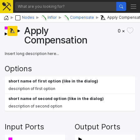
Home
Nodes
Inflor
Compensate
Apply Compensat
Apply
0 ×
Compensation
Insert long description here...
Options
short name of first option (like in the dialog)
description of first option
short name of second option (like in the dialog)
description of second option
Input Ports
Output Ports