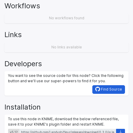
Workflows
No workflows found
Links
No links available
Developers
You want to see the source code for this node? Click the following
button and we’ll use our super-powers to find it for you.
Find Source
Installation
To use this node in KNIME, download the below referenced file,
save it to your KNIME's plugin folder and restart KNIME.
v5.12