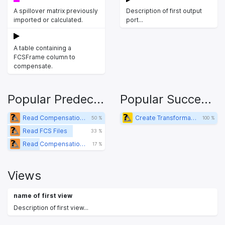
A spillover matrix previously
Description of first output
imported or calculated.
port...
A table containing a
FCSFrame column to
compensate.
Popular Predecessors
Popular Successors
Read Compensation (FCS Header)
Create Transformations
50 %
100 %
Read FCS Files
33 %
Read Compensation (FlowJo mtx)
17 %
Views
name of first view
Description of first view...