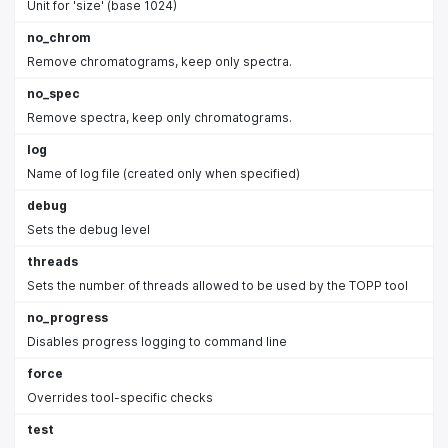
Unit for 'size' (base 1024)
no_chrom
Remove chromatograms, keep only spectra.
no_spec
Remove spectra, keep only chromatograms.
log
Name of log file (created only when specified)
debug
Sets the debug level
threads
Sets the number of threads allowed to be used by the TOPP tool
no_progress
Disables progress logging to command line
force
Overrides tool-specific checks
test