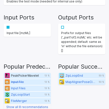
Enables the test mode (needed for internal use only)
Input Ports
Output Ports
Input file [mzML]
Prefix for output files
('_part1of2.mzML' etc. will be
appended; default: same as
'in' without the file extension)
[]
Popular Predecessors
Popular Successors
PeakPickerWavelet
ZipLoopEnd
13 %
50 %
Input File
MapAlignerPoseClustering
13 %
50 %
Input Files
13 %
ZipLoopStart
13 %
FileMerger
13 %
Show all 8 recommendations