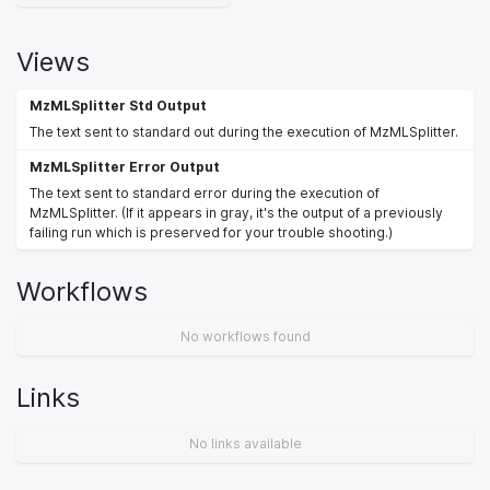
Views
MzMLSplitter Std Output
The text sent to standard out during the execution of MzMLSplitter.
MzMLSplitter Error Output
The text sent to standard error during the execution of
MzMLSplitter. (If it appears in gray, it's the output of a previously
failing run which is preserved for your trouble shooting.)
Workflows
No workflows found
Links
No links available