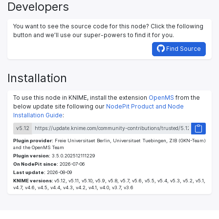
Developers
You want to see the source code for this node? Click the following
button and we’ll use our super-powers to find it for you.
Find Source
Installation
To use this node in KNIME, install the extension
OpenMS
from the
below update site following our
NodePit Product and Node
Installation Guide
:
v5.12
Plugin provider:
Freie Universitaet Berlin, Universitaet Tuebingen, ZIB (GKN-Team)
and the OpenMS Team
Plugin version:
3.5.0.202512111229
On NodePit since:
2026-07-06
Last update:
2026-08-09
KNIME versions:
v5.12, v5.11, v5.10, v5.9, v5.8, v5.7, v5.6, v5.5, v5.4, v5.3, v5.2, v5.1,
v4.7, v4.6, v4.5, v4.4, v4.3, v4.2, v4.1, v4.0, v3.7, v3.6