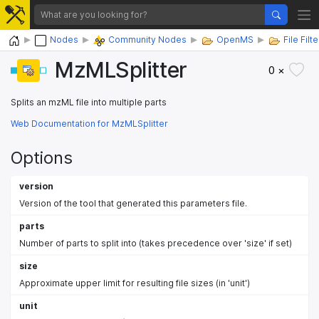
Home
Nodes
Community Nodes
OpenMS
File Fil
MzMLSplitter
0 ×
Splits an mzML file into multiple parts
Web Documentation for MzMLSplitter
Options
version
Version of the tool that generated this parameters file.
parts
Number of parts to split into (takes precedence over 'size' if set)
size
Approximate upper limit for resulting file sizes (in 'unit')
unit