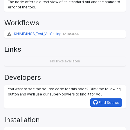
The node offers a direct view of its standard out and the standard
error of the tool.
Workflows
KNIME4NGS_Test_VarCalling
Knime4NGS
Links
No links available
Developers
You want to see the source code for this node? Click the following
button and we’ll use our super-powers to find it for you.
Find Source
Installation