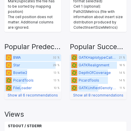
MarkDuplicates the file has
format selected)
to be sorted by mapping
Cell 1 (optional):
position)
Path2ISMetrics (file with
The cell position does not
information about insert size
matter. Additional columns
distribution produced by
are ignored.
CollectInsertSizeMetrics)
Popular Predecessors
Popular Successors
BWA
GATKHaplotypeCaller
32 %
21 %
Star
GATKRealignment
29 %
18 %
Bowtie2
DepthOfCoverage
13 %
14 %
PicardTools
PicardTools
13 %
14 %
FileLoader
GATKUnifiedGenotyper
10 %
11 %
Show all 6 recommendations
Show all 8 recommendations
Views
STDOUT / STDERR