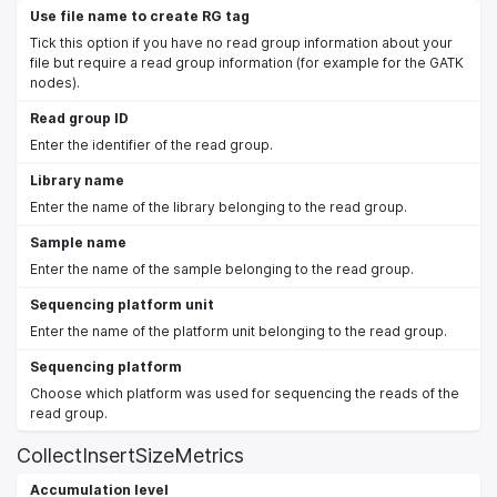
Use file name to create RG tag
Tick this option if you have no read group information about your
file but require a read group information (for example for the GATK
nodes).
Read group ID
Enter the identifier of the read group.
Library name
Enter the name of the library belonging to the read group.
Sample name
Enter the name of the sample belonging to the read group.
Sequencing platform unit
Enter the name of the platform unit belonging to the read group.
Sequencing platform
Choose which platform was used for sequencing the reads of the
read group.
CollectInsertSizeMetrics
Accumulation level