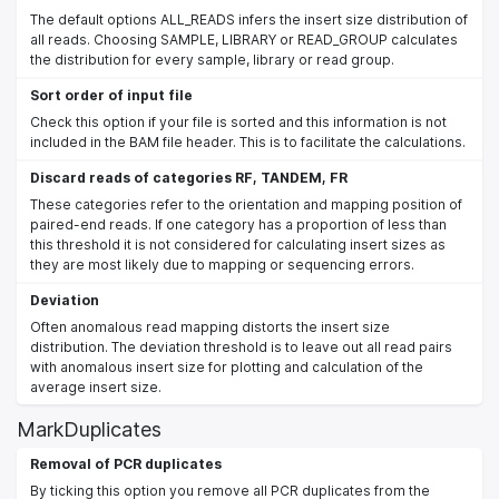
The default options ALL_READS infers the insert size distribution of
all reads. Choosing SAMPLE, LIBRARY or READ_GROUP calculates
the distribution for every sample, library or read group.
Sort order of input file
Check this option if your file is sorted and this information is not
included in the BAM file header. This is to facilitate the calculations.
Discard reads of categories RF, TANDEM, FR
These categories refer to the orientation and mapping position of
paired-end reads. If one category has a proportion of less than
this threshold it is not considered for calculating insert sizes as
they are most likely due to mapping or sequencing errors.
Deviation
Often anomalous read mapping distorts the insert size
distribution. The deviation threshold is to leave out all read pairs
with anomalous insert size for plotting and calculation of the
average insert size.
MarkDuplicates
Removal of PCR duplicates
By ticking this option you remove all PCR duplicates from the