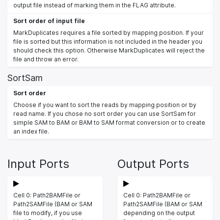
output file instead of marking them in the FLAG attribute.
Sort order of input file
MarkDuplicates requires a file sorted by mapping position. If your
file is sorted but this information is not included in the header you
should check this option. Otherwise MarkDuplicates will reject the
file and throw an error.
SortSam
Sort order
Choose if you want to sort the reads by mapping position or by
read name. If you chose no sort order you can use SortSam for
simple SAM to BAM or BAM to SAM format conversion or to create
an index file.
Input Ports
Output Ports
Cell 0: Path2BAMFile or
Cell 0: Path2BAMFile or
Path2SAMFile (BAM or SAM
Path2SAMFile (BAM or SAM
file to modify, if you use
depending on the output