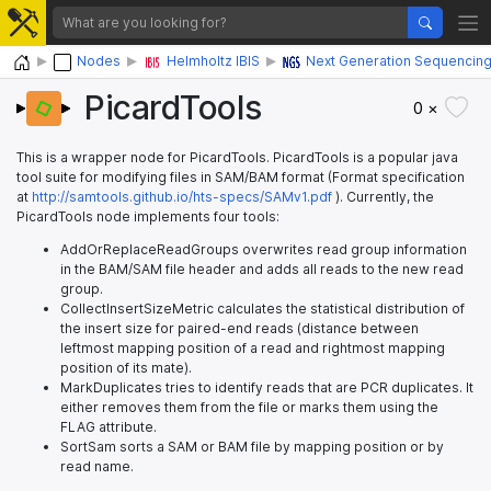
Home
Nodes
Helmholtz IBIS
Next Generation Sequencin
PicardTools
0 ×
This is a wrapper node for PicardTools. PicardTools is a popular java
tool suite for modifying files in SAM/BAM format (Format specification
at
http://samtools.github.io/hts-specs/SAMv1.pdf
). Currently, the
PicardTools node implements four tools:
AddOrReplaceReadGroups overwrites read group information
in the BAM/SAM file header and adds all reads to the new read
group.
CollectInsertSizeMetric calculates the statistical distribution of
the insert size for paired-end reads (distance between
leftmost mapping position of a read and rightmost mapping
position of its mate).
MarkDuplicates tries to identify reads that are PCR duplicates. It
either removes them from the file or marks them using the
FLAG attribute.
SortSam sorts a SAM or BAM file by mapping position or by
read name.