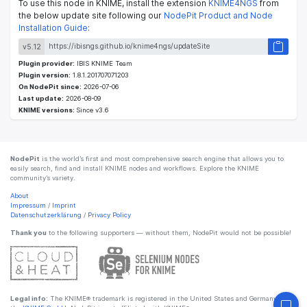
To use this node in KNIME, install the extension
KNIME4NGS
from
the below update site following our
NodePit Product and Node
Installation Guide
:
v5.12
Plugin provider:
IBIS KNIME Team
Plugin version:
1.8.1.201707071203
On NodePit since:
2026-07-06
Last update:
2026-08-09
KNIME versions:
Since v3.6
NodePit
is the world’s first and most comprehensive search engine that allows you to
easily search, find and install KNIME nodes and workflows. Explore the KNIME
community’s variety.
About
Impressum
/
Imprint
Datenschutzerklärung
/
Privacy Policy
Thank you
to the following supporters — without them, NodePit would not be possible!
Legal info:
The KNIME® trademark is registered in the United States and Germany by