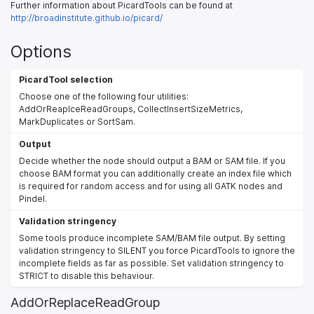
Further information about PicardTools can be found at
http://broadinstitute.github.io/picard/
Options
PicardTool selection
Choose one of the following four utilities:
AddOrReaplceReadGroups, CollectInsertSizeMetrics,
MarkDuplicates or SortSam.
Output
Decide whether the node should output a BAM or SAM file. If you
choose BAM format you can additionally create an index file which
is required for random access and for using all GATK nodes and
Pindel.
Validation stringency
Some tools produce incomplete SAM/BAM file output. By setting
validation stringency to SILENT you force PicardTools to ignore the
incomplete fields as far as possible. Set validation stringency to
STRICT to disable this behaviour.
AddOrReplaceReadGroup