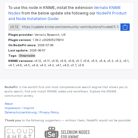
To use this node in KNIME, install the extension
Vernalis KNIME
Nodes
from the below update site following our
NodePit Product
and Node Installation Guide
:
v5.12
Plugin provider:
Vernalis Research, UK
Plugin version:
1.38.2.v202605270913
On NodePit since:
2026-07-06
Last update:
2026-08-07
Tags:
Streamable
KNIME versions:
v5.12, v5.11, v5.10, v5.9, v5.8, v5.7, v5.6, v5.5, v5.4, v5.3, v5.2, v5.1,
v4.7, v4.6, v4.5, v4.4, v4.3, v4.2, v4.1, v4.0, v3.7, v3.6
NodePit
is the world’s first and most comprehensive search engine that allows you to
easily search, find and install KNIME nodes and workflows. Explore the KNIME
community’s variety.
About
Impressum
/
Imprint
Datenschutzerklärung
/
Privacy Policy
Thank you
to the following supporters — without them, NodePit would not be possible!