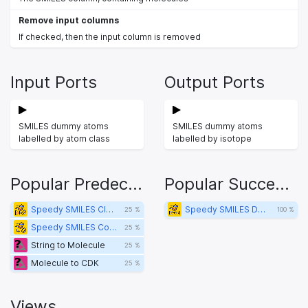
Remove input columns
If checked, then the input column is removed
Input Ports
Output Ports
SMILES dummy atoms
SMILES dummy atoms
labelled by atom class
labelled by isotope
Popular Predecessors
Popular Successors
Speedy SMILES Clean Isotope Labels
Speedy SMILES Dummy Atom Isotope to Atom Class Label
25 %
100 %
Speedy SMILES Convert to Scaffold
25 %
String to Molecule
25 %
Molecule to CDK
25 %
Views