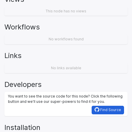
This node has no views
Workflows
No workflows found
Links
No links available
Developers
You want to see the source code for this node? Click the following
button and we’ll use our super-powers to find it for you.
Find Source
Installation