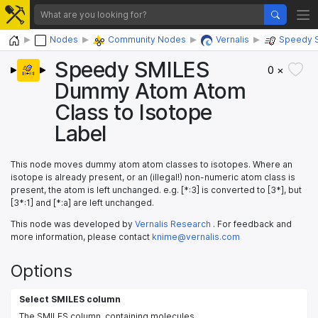
Home
Nodes
Community Nodes
Vernalis
Speedy 
Speedy SMILES
0 ×
Dummy Atom Atom
Class to Isotope
Label
This node moves dummy atom atom classes to isotopes. Where an
isotope is already present, or an (illegal!) non-numeric atom class is
present, the atom is left unchanged. e.g. [*:3] is converted to [3*], but
[3*:1] and [*:a] are left unchanged.
This node was developed by
Vernalis Research
. For feedback and
more information, please contact
knime@vernalis.com
Options
Select SMILES column
The SMILES column, containing molecules