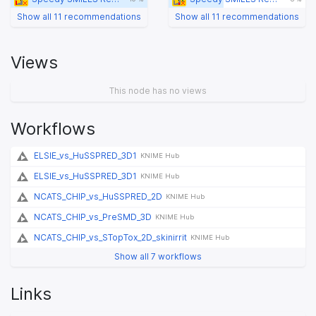
Show all 11 recommendations
Show all 11 recommendations
Views
This node has no views
Workflows
ELSIE_vs_HuSSPRED_3D1
KNIME Hub
ELSIE_vs_HuSSPRED_3D1
KNIME Hub
NCATS_CHIP_vs_HuSSPRED_2D
KNIME Hub
NCATS_CHIP_vs_PreSMD_3D
KNIME Hub
NCATS_CHIP_vs_STopTox_2D_skinirrit
KNIME Hub
Show all 7 workflows
Links