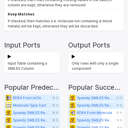
column are kept, otherwise they are removed
Keep Matches
If checked, then matches (i.e. molecule not containing d-block
metals) will be kept, otherwise they will be discarded
Input Ports
Output Ports
Input Table containing a
Only rows with only a single
SMILES Column
component
Popular Predecessors
Popular Successors
RDKit From InChI
Speedy SMILES Remove p-block Metal-containing Molecules Filter
16 %
21 %
Molecule Type Cast
Speedy SMILES Remove f-block Metal-containing Molecules Filter
16 %
21 %
Speedy SMILES Remove f-block Metal-containing Molecules Filter
RDKit From Molecule
16 %
13 %
Speedy SMILES Remove p-block Metal-containing Molecules Filter
Speedy SMILES Remove s-Block Metal-containing Molecules Filter
16 %
13 %
Speedy SMILES Remove s-Block Metal-containing Molecules Filter
Speedy SMILES Remove p-block Metal-containing Molecules Splitter
16 %
8 %