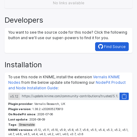
No links available
Developers
You want to see the source code for this node? Click the following
button and we’ll use our super-powers to find it for you.
Find Source
Installation
To use this node in KNIME, install the extension
Vernalis KNIME
Nodes
from the below update site following our
NodePit Product
and Node Installation Guide
:
v5.12
Plugin provider:
Vernalis Research, UK
Plugin version:
1.38.2.v202605270913
On NodePit since:
2026-07-06
Last update:
2026-08-09
Tags:
Streamable
KNIME versions:
v5.12, v5.11, v5.10, v5.9, v5.8, v5.7, v5.6, v5.5, v5.4, v5.3, v5.2, v5.1,
v4.7, v4.6, v4.5, v4.4, v4.3, v4.2, v4.1, v4.0, v3.7, v3.6