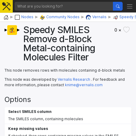
Home
Nodes
Community Nodes
Vernalis
Speedy 
Speedy SMILES
0 ×
Remove d-Block
Metal-containing
Molecules Filter
This node removes rows with molecules containing d-block metals
This node was developed by
Vernalis Research
. For feedback and
more information, please contact
knime@vernalis.com
Options
Select SMILES column
The SMILES column, containing molecules
Keep missing values
If checked, then rows containing missing values in the SMILES