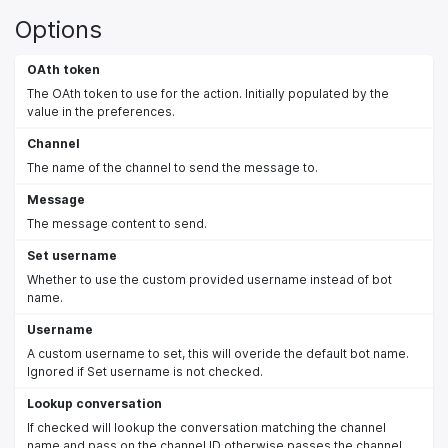
Options
OAth token
The OAth token to use for the action. Initially populated by the
value in the preferences.
Channel
The name of the channel to send the message to.
Message
The message content to send.
Set username
Whether to use the custom provided username instead of bot
name.
Username
A custom username to set, this will overide the default bot name.
Ignored if Set username is not checked.
Lookup conversation
If checked will lookup the conversation matching the channel
name and pass on the channel ID otherwise passes the channel