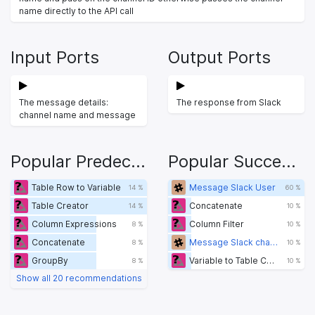
name directly to the API call
Input Ports
Output Ports
The message details:
The response from Slack
channel name and message
Popular Predecessors
Popular Successors
Table Row to Variable
Message Slack User
14 %
60 %
Table Creator
Concatenate
14 %
10 %
Column Expressions
Column Filter
8 %
10 %
Concatenate
Message Slack channel
8 %
10 %
GroupBy
Variable to Table Column
8 %
10 %
Show all 20 recommendations