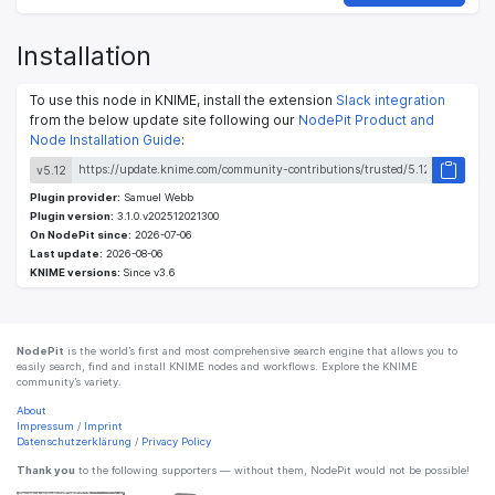
Installation
To use this node in KNIME, install the extension
Slack integration
from the below update site following our
NodePit Product and
Node Installation Guide
:
v5.12
Plugin provider:
Samuel Webb
Plugin version:
3.1.0.v202512021300
On NodePit since:
2026-07-06
Last update:
2026-08-06
KNIME versions:
Since v3.6
NodePit
is the world’s first and most comprehensive search engine that allows you to
easily search, find and install KNIME nodes and workflows. Explore the KNIME
community’s variety.
About
Impressum
/
Imprint
Datenschutzerklärung
/
Privacy Policy
Thank you
to the following supporters — without them, NodePit would not be possible!