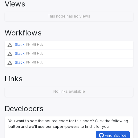
Views
This node has no views
Workflows
Slack
KNIME Hub
Slack
KNIME Hub
Slack
KNIME Hub
Links
No links available
Developers
You want to see the source code for this node? Click the following
button and we’ll use our super-powers to find it for you.
Find Source