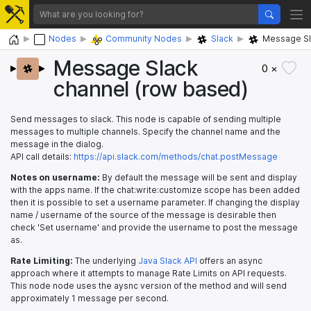
Home
Nodes
Community Nodes
Slack
Message Sl
Message Slack
0 ×
channel (row based)
Send messages to slack. This node is capable of sending multiple
messages to multiple channels. Specify the channel name and the
message in the dialog.
API call details:
https://api.slack.com/methods/chat.postMessage
Notes on username:
By default the message will be sent and display
with the apps name. If the chat:write:customize scope has been added
then it is possible to set a username parameter. If changing the display
name / username of the source of the message is desirable then
check 'Set username' and provide the username to post the message
as.
Rate Limiting:
The underlying
Java Slack API
offers an async
approach where it attempts to manage Rate Limits on API requests.
This node node uses the aysnc version of the method and will send
approximately 1 message per second.