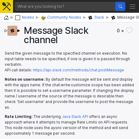
Home
Nodes
Community Nodes
Slack
Message Sl
Message Slack
0 ×
channel
Send the given message to the specified channel on execution. No
input table needs to be specified, if one is given it is passed through
verbatim.
API call details:
https://api.slack.com/methods/chat.postMessage
Notes on username:
By default the message will be sent and display
with the apps name. If the chat:write:customize scope has been added
then it is possible to set a username parameter. If changing the display
name / username of the source of the message is desirable then
check 'Set username' and provide the username to post the message
as.
Rate Limiting:
The underlying
Java Slack API
offers an async
approach where it attempts to manage Rate Limits on API requests.
This node node uses the aysnc version of the method and will send
approximately 1 message per second.