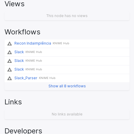
Views
This node has no views
Workflows
Recon Indaimplência
KNIME Hub
Slack
KNIME Hub
Slack
KNIME Hub
Slack
KNIME Hub
Slack_Parser
KNIME Hub
Show all 8 workflows
Links
No links available
Developers