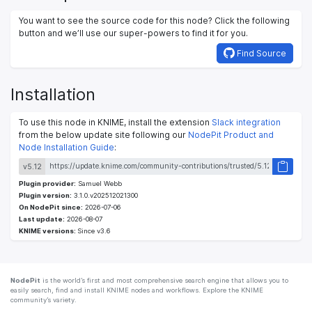
You want to see the source code for this node? Click the following
button and we’ll use our super-powers to find it for you.
Find Source
Installation
To use this node in KNIME, install the extension
Slack integration
from the below update site following our
NodePit Product and
Node Installation Guide
:
v5.12
Plugin provider:
Samuel Webb
Plugin version:
3.1.0.v202512021300
On NodePit since:
2026-07-06
Last update:
2026-08-07
KNIME versions:
Since v3.6
NodePit
is the world’s first and most comprehensive search engine that allows you to
easily search, find and install KNIME nodes and workflows. Explore the KNIME
community’s variety.