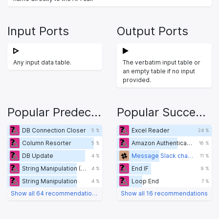
Input Ports
Output Ports
Any input data table.
The verbatim input table or
an empty table if no input
provided.
Popular Predecessors
Popular Successors
DB Connection Closer
Excel Reader
5 %
24 %
Column Resorter
Amazon Authentication
5 %
16 %
DB Update
Message Slack channel
4 %
11 %
String Manipulation (Variable)
End IF
4 %
9 %
String Manipulation
Loop End
4 %
7 %
Show all 64 recommendations
Show all 16 recommendations