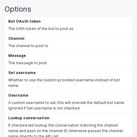
Options
Bot OAuth token
The OAth token of the bot to post as
Channel
The channel to post to
Message
The message to post
Set username
Whether to use the custom provided username instead of bot
name.
Username
A custom username to set, this will overide the default bot name.
Ignored if Set username is not checked.
Lookup conversation
If checked will lookup the conversation matching the channel
name and pass on the channel ID otherwise passes the channel
name directly to the API call