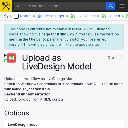
Home
Nodes
Schrödinger
LiveDesign
Upload
This node is currently not available in KNIME v5.12 — instead
we’re showing this page for
KNIME v5.7
. You can use the version
menu in the title bar to permanently switch your preferred
version. This will also show the link to the update site.
Upload as
0 ×
LiveDesign Model
Upload this workflow as LiveDesign Model
Requires Workflow Credentials or 'Credentials Input' Quick Form node
with name:
ld_credentials
Backend implementation
upload_to_ld.py from KNIME scripts
Options
LiveDesign host