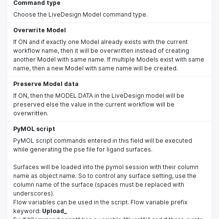
Command type
Choose the LiveDesign Model command type.
Overwrite Model
If ON and if exactly one Model already exists with the current
workflow name, then it will be overwritten instead of creating
another Model with same name. If multiple Models exist with same
name, then a new Model with same name will be created.
Preserve Model data
If ON, then the MODEL DATA in the LiveDesign model will be
preserved else the value in the current workflow will be
overwritten.
PyMOL script
PyMOL script commands entered in this field will be executed
while generating the pse file for ligand surfaces.
Surfaces will be loaded into the pymol session with their column
name as object name. So to control any surface setting, use the
column name of the surface (spaces must be replaced with
underscores).
Flow variables can be used in the script. Flow variable prefix
keyword:
Upload_