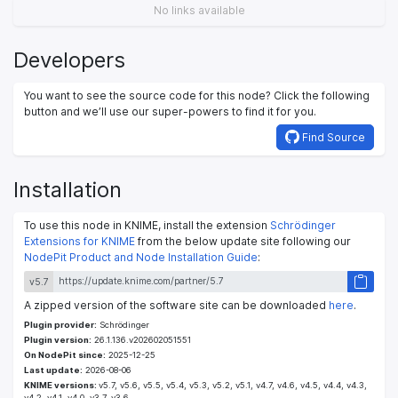
No links available
Developers
You want to see the source code for this node? Click the following
button and we’ll use our super-powers to find it for you.
Find Source
Installation
To use this node in KNIME, install the extension
Schrödinger
Extensions for KNIME
from the below update site following our
NodePit Product and Node Installation Guide
:
v5.7
A zipped version of the software site can be downloaded
here
.
Plugin provider:
Schrödinger
Plugin version:
26.1.136.v202602051551
On NodePit since:
2025-12-25
Last update:
2026-08-06
KNIME versions:
v5.7, v5.6, v5.5, v5.4, v5.3, v5.2, v5.1, v4.7, v4.6, v4.5, v4.4, v4.3,
v4.2, v4.1, v4.0, v3.7, v3.6