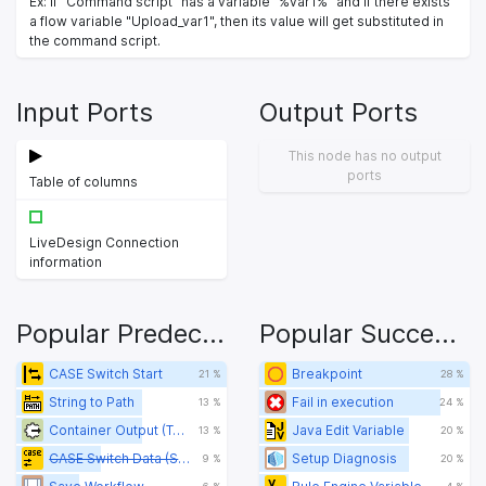
Ex: If "Command script" has a variable "%var1%" and if there exists
a flow variable "Upload_var1", then its value will get substituted in
the command script.
Input Ports
Output Ports
This node has no output
ports
Table of columns
LiveDesign Connection
information
Popular Predecessors
Popular Successors
CASE Switch Start
Breakpoint
21 %
28 %
String to Path
Fail in execution
13 %
24 %
Container Output (Table)
Java Edit Variable
13 %
20 %
CASE Switch Data (Start)
Setup Diagnosis
9 %
20 %