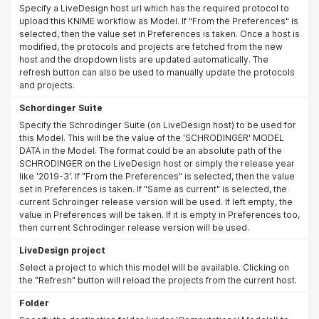
Specify a LiveDesign host url which has the required protocol to
upload this KNIME workflow as Model. If "From the Preferences" is
selected, then the value set in Preferences is taken. Once a host is
modified, the protocols and projects are fetched from the new
host and the dropdown lists are updated automatically. The
refresh button can also be used to manually update the protocols
and projects.
Schordinger Suite
Specify the Schrodinger Suite (on LiveDesign host) to be used for
this Model. This will be the value of the 'SCHRODINGER' MODEL
DATA in the Model. The format could be an absolute path of the
SCHRODINGER on the LiveDesign host or simply the release year
like '2019-3'. If "From the Preferences" is selected, then the value
set in Preferences is taken. If "Same as current" is selected, the
current Schroinger release version will be used. If left empty, the
value in Preferences will be taken. If it is empty in Preferences too,
then current Schrodinger release version will be used.
LiveDesign project
Select a project to which this model will be available. Clicking on
the "Refresh" button will reload the projects from the current host.
Folder