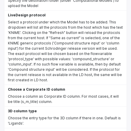
Specify the destination folder (under 'Computational Models') to
upload the Model
LiveDesign protocol
Select a protocol under which the Model has to be added. This
dropdown will list all the protocols from the host which has the text
'KNIME'. Clicking on the "Refresh" button will reload the protocols
from the current host. If "Same as current" is selected, one of the
KNIME generic protocols ('Compound structure input' or 'column
input') for the current Schrodinger release version will be used.
The exact protocol will be chosen based on the flowvariable
'protocol_type' with possible values: 'compound_structure' or
'column_input'. If no such flow variable is available, then by default
'Compound structure input' will be considered. If the protocol for
the current release is not available in the LD host, the same will be
first created in LD host.
Choose a Corporate ID column
Choose a column as Corporate ID column. For most cases, it will
be title (s_m_title) column.
3D column type
Choose the entry type for the 3D column if there in one. Default is
'Ligands'.