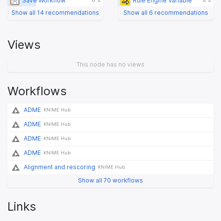
Save Workflow
Rule Engine Variable
6 %
4 %
Show all 14 recommendations
Show all 6 recommendations
Views
This node has no views
Workflows
ADME
KNIME Hub
ADME
KNIME Hub
ADME
KNIME Hub
ADME
KNIME Hub
Alignment and rescoring
KNIME Hub
Show all 70 workflows
Links