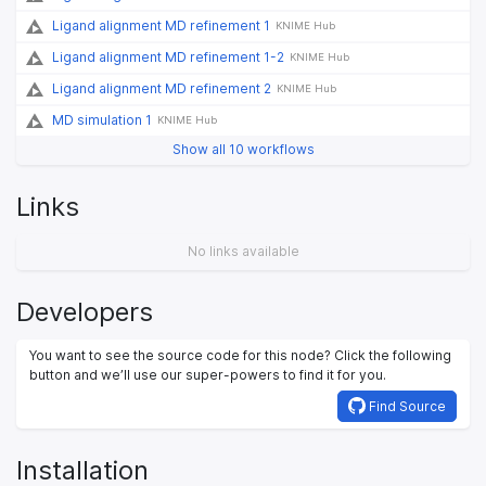
Ligand alignment MD refinement 1
KNIME Hub
Ligand alignment MD refinement 1-2
KNIME Hub
Ligand alignment MD refinement 2
KNIME Hub
MD simulation 1
KNIME Hub
Show all 10 workflows
Links
No links available
Developers
You want to see the source code for this node? Click the following
button and we’ll use our super-powers to find it for you.
Find Source
Installation