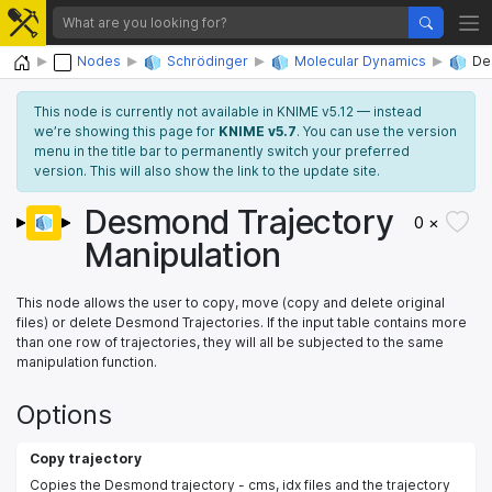
Home
Nodes
Schrödinger
Molecular Dynamics
De
This node is currently not available in KNIME v5.12 — instead
we’re showing this page for
KNIME v5.7
. You can use the version
menu in the title bar to permanently switch your preferred
version. This will also show the link to the update site.
Desmond Trajectory
0 ×
Manipulation
This node allows the user to copy, move (copy and delete original
files) or delete Desmond Trajectories. If the input table contains more
than one row of trajectories, they will all be subjected to the same
manipulation function.
Options
Copy trajectory
Copies the Desmond trajectory - cms, idx files and the trajectory