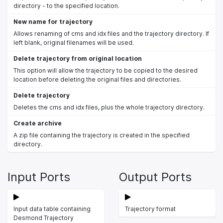
directory - to the specified location.
New name for trajectory
Allows renaming of cms and idx files and the trajectory directory. If
left blank, original filenames will be used.
Delete trajectory from original location
This option will allow the trajectory to be copied to the desired
location before deleting the original files and directories.
Delete trajectory
Deletes the cms and idx files, plus the whole trajectory directory.
Create archive
A zip file containing the trajectory is created in the specified
directory.
Input Ports
Output Ports
Input data table containing
Trajectory format
Desmond Trajectory