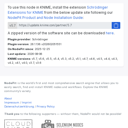
To use this node in KNIME, install the extension
Schrödinger
Extensions for KNIME
from the below update site following our
NodePit Product and Node Installation Guide
:
v5.7
A zipped version of the software site can be downloaded
here
.
Plugin provider:
Schrödinger
Plugin version:
26.1.136.v202602051551
On NodePit since:
2025-12-25
Last update:
2026-08-06
KNIME versions:
v5.7, v5.6, v5.5, v5.4, v5.3, v5.2, v5.1, v4.7, v4.6, v4.5, v4.4, v4.3,
v4.2, v4.1, v4.0, v3.7, v3.6
NodePit
is the world’s first and most comprehensive search engine that allows you to
easily search, find and install KNIME nodes and workflows. Explore the KNIME
community’s variety.
About
Impressum
/
Imprint
Datenschutzerklärung
/
Privacy Policy
Thank you
to the following supporters — without them, NodePit would not be possible!