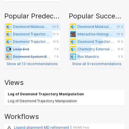
Popular Predecessors
Popular Successors
Desmond Molecular Dynamics
Desmond Molecular Dynamics
24 %
25 %
Desmond Trajectory Extract Frames
Interactive Histogram (legacy)
21 %
25 %
Desmond Trajectory Manipulation
Desmond Trajectory Manipulation
10 %
15 %
Loop End
Chemistry External Tool
7 %
10 %
Desmond System Builder
Run Maestro
7 %
5 %
Show all 13 recommendations
Show all 9 recommendations
Views
Log of Desmond Trajectory Manipulation
Log of Desmond Trajectory Manipulation
Workflows
Ligand alignment MD refinement 1
KNIME Hub