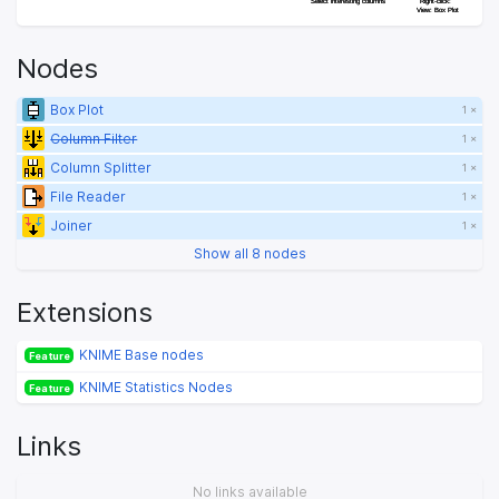
Select interesting columns
Select interesting columns
Right-click: 
Right-click: 
View: Box Plot
View: Box Plot
Nodes
Box Plot
1 ×
Column Filter
1 ×
Column Splitter
1 ×
File Reader
1 ×
Joiner
1 ×
Show all 8 nodes
Extensions
KNIME Base nodes
Feature
KNIME Statistics Nodes
Feature
Links
No links available