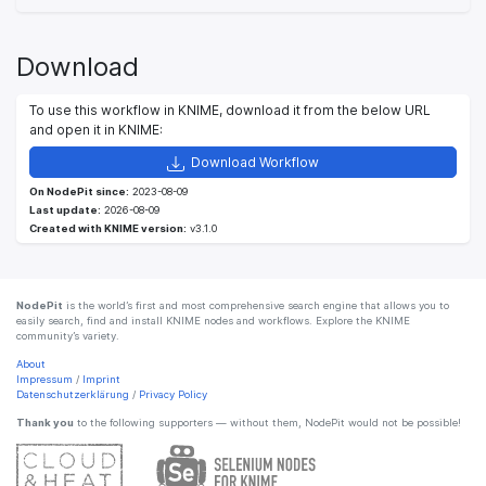
Download
To use this workflow in KNIME, download it from the below URL
and open it in KNIME:
Download Workflow
On NodePit since:
2023-08-09
Last update:
2026-08-09
Created with KNIME version:
v3.1.0
NodePit
is the world’s first and most comprehensive search engine that allows you to
easily search, find and install KNIME nodes and workflows. Explore the KNIME
community’s variety.
About
Impressum
/
Imprint
Datenschutzerklärung
/
Privacy Policy
Thank you
to the following supporters — without them, NodePit would not be possible!