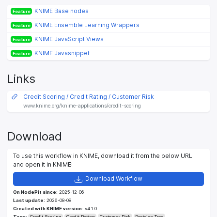
KNIME Base nodes
Feature
KNIME Ensemble Learning Wrappers
Feature
KNIME JavaScript Views
Feature
KNIME Javasnippet
Feature
Links
Credit Scoring / Credit Rating / Customer Risk
www.knime.org/knime-applications/credit-scoring
Download
To use this workflow in KNIME, download it from the below URL
and open it in KNIME:
Download Workflow
On NodePit since:
2025-12-06
Last update:
2026-08-08
Created with KNIME version:
v4.1.0
Tags:
Credit Scoring
Credit Rating
Customer Risk
Decision Tree