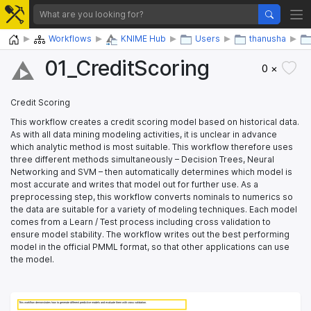
Home
Workflows
KNIME Hub
Users
thanusha
01_​CreditScoring
0 ×
Credit Scoring
This workflow creates a credit scoring model based on historical data.
As with all data mining modeling activities, it is unclear in advance
which analytic method is most suitable. This workflow therefore uses
three different methods simultaneously – Decision Trees, Neural
Networking and SVM – then automatically determines which model is
most accurate and writes that model out for further use. As a
preprocessing step, this workflow converts nominals to numerics so
the data are suitable for a variety of modeling techniques. Each model
comes from a Learn / Test process including cross validation to
ensure model stability. The workflow writes out the best performing
model in the official PMML format, so that other applications can use
the model.
This workflow demonstrates how to generate different predictive models and evaluate them with cross validation. 
This workflow demonstrates how to generate different predictive models and evaluate them with cross validation. 