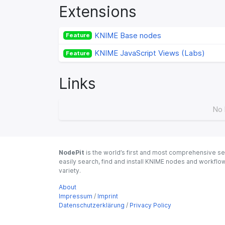
Extensions
KNIME Base nodes
Feature
KNIME JavaScript Views (Labs)
Feature
Links
No 
NodePit
is the world’s first and most comprehensive se
easily search, find and install KNIME nodes and workfl
variety.
About
Impressum
/
Imprint
Datenschutzerklärung
/
Privacy Policy