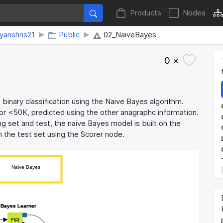
Products
Nodes
eyanshns21
Public
02_NaiveBayes
0 ×
binary classification using the Naive Bayes algorithm.
or <50K, predicted using the other anagraphc information.
ning set and test, the naive Bayes model is built on the
n the test set using the Scorer node.
Naive Bayes
Naive Bayes
 Bayes Learner
 Bayes Learner