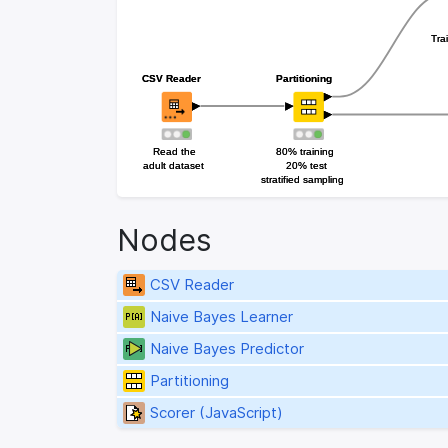
Tra
Tra
CSV Reader
CSV Reader
Partitioning
Partitioning
Read the
Read the
80% training
80% training
adult dataset
adult dataset
20% test
20% test
stratified sampling
stratified sampling
Nodes
CSV Reader
Naive Bayes Learner
Naive Bayes Predictor
Partitioning
Scorer (JavaScript)