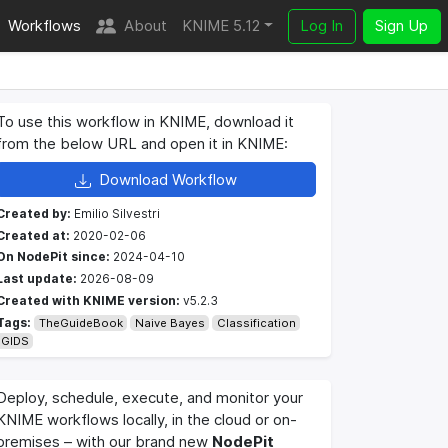
Workflows
About
KNIME 5.12
Log In
Sign Up
To use this workflow in KNIME, download it
from the below URL and open it in KNIME:
Download Workflow
Created by:
Emilio Silvestri
Created at:
2020-02-06
On NodePit since:
2024-04-10
Last update:
2026-08-09
Created with KNIME version:
v5.2.3
Tags:
TheGuideBook
Naive Bayes
Classification
GIDS
Deploy, schedule, execute, and monitor your
KNIME workflows locally, in the cloud or on-
premises – with our brand new
NodePit