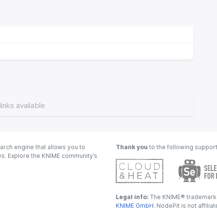
links available
arch engine that allows you to
Thank you
to the following suppor
ows. Explore the KNIME community’s
Legal info:
The KNIME® trademark i
KNIME GmbH
. NodePit is not affili