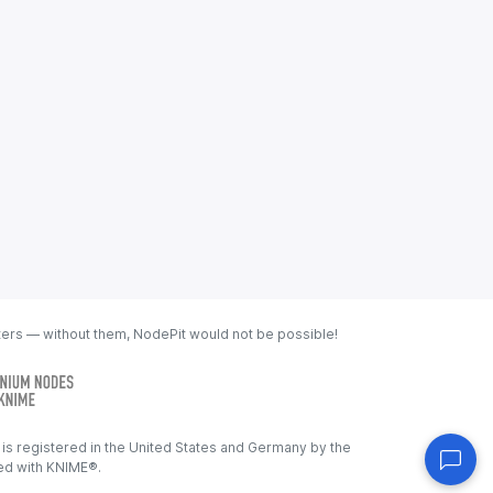
ters — without them, NodePit would not be possible!
s registered in the United States and Germany by the
ated with KNIME®.