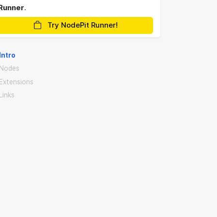
Runner
.
Try NodePit Runner!
Intro
Nodes
Extensions
Links