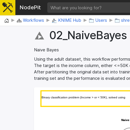
NodePit
Home
Workflows
KNIME Hub
Users
shr
02_​NaiveBayes
Naive Bayes
Using the adult dataset, this workflow performs 
The target is the income column, either <=50K 
After partitioning the original data set into trai
training set and the performance is evaluated o
Binary classification problem (Income > or < 50K), solved using 
Binary classification problem (Income > or < 50K), solved using 
Naive
Naive