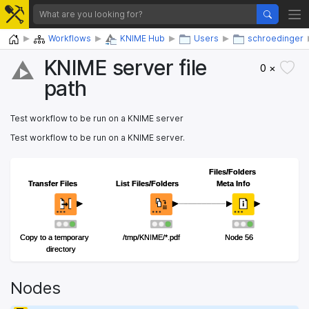
Home
Workflows
KNIME Hub
Users
schroedinger
KNIME server file
0 ×
path
Test workflow to be run on a KNIME server
Test workflow to be run on a KNIME server.
Files/Folders
Files/Folders
Transfer Files
Transfer Files
List Files/Folders
List Files/Folders
Meta Info
Meta Info
Copy to a temporary
Copy to a temporary
/tmp/KNIME/*.pdf
/tmp/KNIME/*.pdf
Node 56
Node 56
directory
directory
Nodes