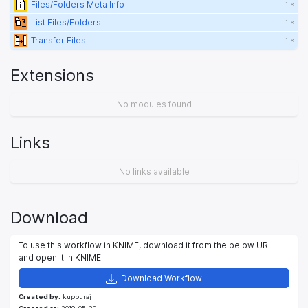
Files/Folders Meta Info
1 ×
List Files/Folders
1 ×
Transfer Files
1 ×
Extensions
No modules found
Links
No links available
Download
To use this workflow in KNIME, download it from the below URL
and open it in KNIME:
Download Workflow
Created by:
kuppuraj