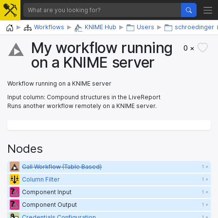
Home
Workflows
KNIME Hub
Users
schroedinger
My workflow running
0 ×
on a KNIME server
Workflow running on a KNIME server
Input column: Compound structures in the LiveReport
Runs another workflow remotely on a KNIME server.
Nodes
Call Workflow (Table Based)
1 ×
Column Filter
1 ×
Component Input
1 ×
Component Output
1 ×
Credentials Configuration
1 ×