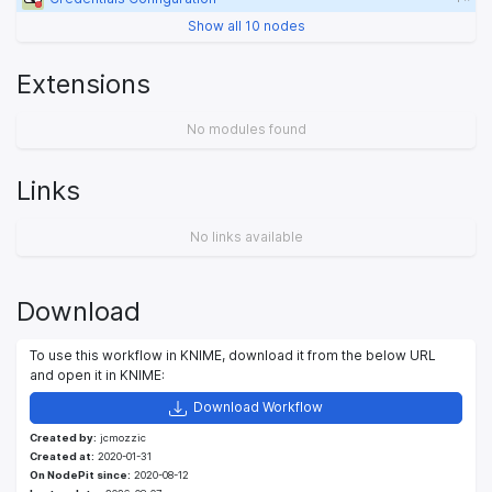
Show all 10 nodes
Extensions
No modules found
Links
No links available
Download
To use this workflow in KNIME, download it from the below URL
and open it in KNIME:
Download Workflow
Created by:
jcmozzic
Created at:
2020-01-31
On NodePit since:
2020-08-12