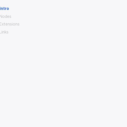
Intro
Nodes
Extensions
Links