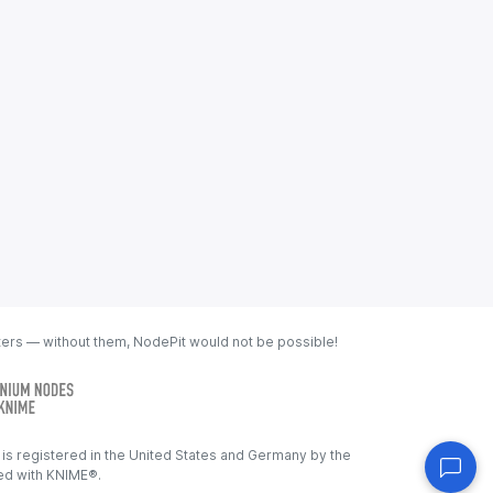
ters — without them, NodePit would not be possible!
s registered in the United States and Germany by the
ated with KNIME®.