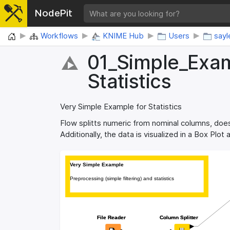
NodePit
Home
Workflows
KNIME Hub
Users
sayl
01_​Simple_​Exam
Statistics
Very Simple Example for Statistics
Flow splitts numeric from nominal columns, does
Additionally, the data is visualized in a Box Plot
Very Simple Example
Very Simple Example
Preprocessing (simple filtering) and statistics
Preprocessing (simple filtering) and statistics
File Reader
File Reader
Column Splitter
Column Splitter