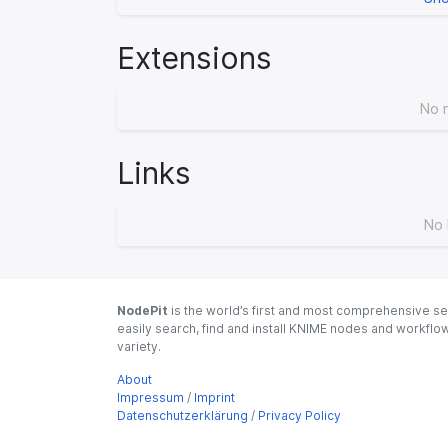
Extensions
No 
Links
No 
NodePit
is the world’s first and most comprehensive se
easily search, find and install KNIME nodes and workfl
variety.
About
Impressum
/
Imprint
Datenschutzerklärung
/
Privacy Policy