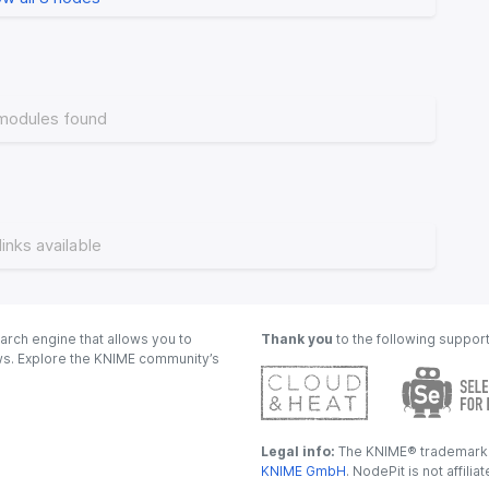
modules found
links available
arch engine that allows you to
Thank you
to the following suppor
ows. Explore the KNIME community’s
Legal info:
The KNIME® trademark i
KNIME GmbH
. NodePit is not affili