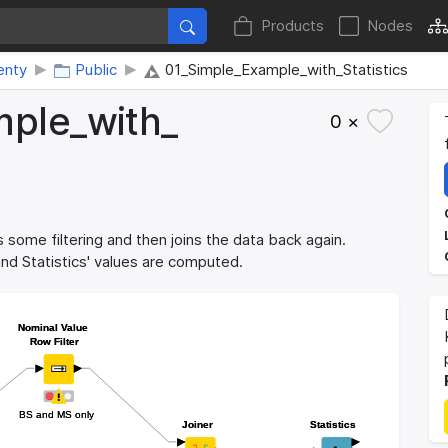
Products
Nodes
enty
Public
01_Simple_Example_with_Statistics
ple_​with_​
0 ×
 some filtering and then joins the data back again.
 and Statistics' values are computed.
Nominal Value
Nominal Value
Row Filter
Row Filter
BS and MS only
BS and MS only
Joiner
Joiner
Statistics
Statistics