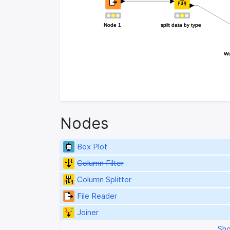
Node 1
Node 1
split data by type
split data by type
Wo
Wo
Nodes
Box Plot
Column Filter
Column Splitter
File Reader
Joiner
Sho