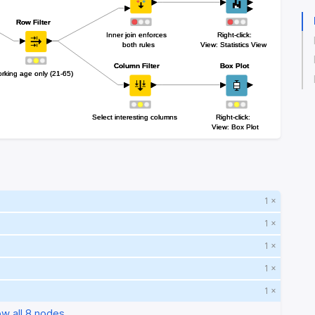
Row Filter
Row Filter
Inner join enforces 
Inner join enforces 
Right-click:
Right-click:
both rules
both rules
View: Statistics View
View: Statistics View
Column Filter
Column Filter
Box Plot
Box Plot
rking age only (21-65)
rking age only (21-65)
Select interesting columns
Select interesting columns
Right-click: 
Right-click: 
View: Box Plot
View: Box Plot
1 ×
1 ×
1 ×
1 ×
1 ×
w all 8 nodes