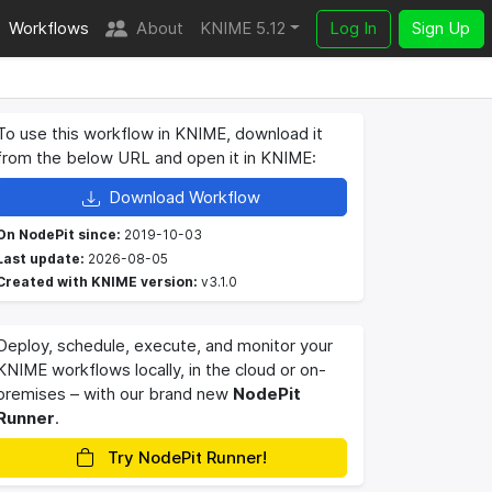
Workflows
About
KNIME 5.12
Log In
Sign Up
To use this workflow in KNIME, download it
from the below URL and open it in KNIME:
Download Workflow
On NodePit since:
2019-10-03
Last update:
2026-08-05
Created with KNIME version:
v3.1.0
Deploy, schedule, execute, and monitor your
KNIME workflows locally, in the cloud or on-
premises – with our brand new
NodePit
Runner
.
Try NodePit Runner!