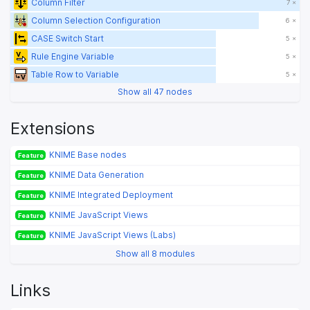
Column Filter
7 ×
Column Selection Configuration
6 ×
CASE Switch Start
5 ×
Rule Engine Variable
5 ×
Table Row to Variable
5 ×
Show all 47 nodes
Extensions
KNIME Base nodes
Feature
KNIME Data Generation
Feature
KNIME Integrated Deployment
Feature
KNIME JavaScript Views
Feature
KNIME JavaScript Views (Labs)
Feature
Show all 8 modules
Links