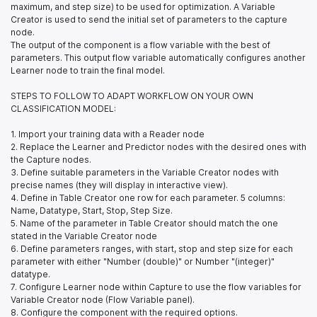
maximum, and step size) to be used for optimization. A Variable
Creator is used to send the initial set of parameters to the capture
node.
The output of the component is a flow variable with the best of
parameters. This output flow variable automatically configures another
Learner node to train the final model.
STEPS TO FOLLOW TO ADAPT WORKFLOW ON YOUR OWN
CLASSIFICATION MODEL:
1. Import your training data with a Reader node
2. Replace the Learner and Predictor nodes with the desired ones with
the Capture nodes.
3. Define suitable parameters in the Variable Creator nodes with
precise names (they will display in interactive view).
4. Define in Table Creator one row for each parameter. 5 columns:
Name, Datatype, Start, Stop, Step Size.
5. Name of the parameter in Table Creator should match the one
stated in the Variable Creator node
6. Define parameters ranges, with start, stop and step size for each
parameter with either "Number (double)" or Number "(integer)"
datatype.
7. Configure Learner node within Capture to use the flow variables for
Variable Creator node (Flow Variable panel).
8. Configure the component with the required options.