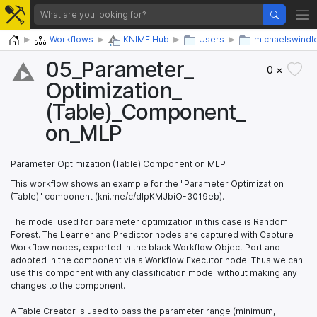
Home
Workflows
KNIME Hub
Users
michaelswindl
05_​Parameter_​
0 ×
Optimization_​
(Table)_​Component_​
on_​MLP
Parameter Optimization (Table) Component on MLP
This workflow shows an example for the "Parameter Optimization
(Table)" component (kni.me/c/dIpKMJbiO-3019eb).
The model used for parameter optimization in this case is Random
Forest. The Learner and Predictor nodes are captured with Capture
Workflow nodes, exported in the black Workflow Object Port and
adopted in the component via a Workflow Executor node. Thus we can
use this component with any classification model without making any
changes to the component.
A Table Creator is used to pass the parameter range (minimum,