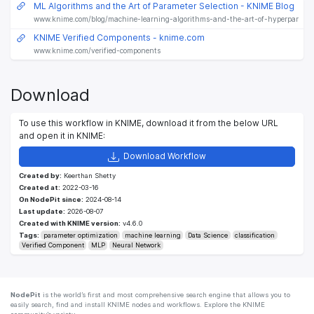
ML Algorithms and the Art of Parameter Selection - KNIME Blog
www.knime.com/blog/machine-learning-algorithms-and-the-art-of-hyperparamete
KNIME Verified Components - knime.com
www.knime.com/verified-components
Download
To use this workflow in KNIME, download it from the below URL
and open it in KNIME:
Download Workflow
Created by:
Keerthan Shetty
Created at:
2022-03-16
On NodePit since:
2024-08-14
Last update:
2026-08-07
Created with KNIME version:
v4.6.0
Tags:
parameter optimization
machine learning
Data Science
classification
Verified Component
MLP
Neural Network
NodePit
is the world’s first and most comprehensive search engine that allows you to
easily search, find and install KNIME nodes and workflows. Explore the KNIME