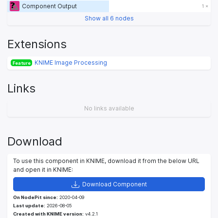
Component Output
1 ×
Show all 6 nodes
Extensions
KNIME Image Processing
Feature
Links
No links available
Download
To use this component in KNIME, download it from the below URL
and open it in KNIME:
Download Component
On NodePit since:
2020-04-09
Last update:
2026-08-05
Created with KNIME version:
v4.2.1