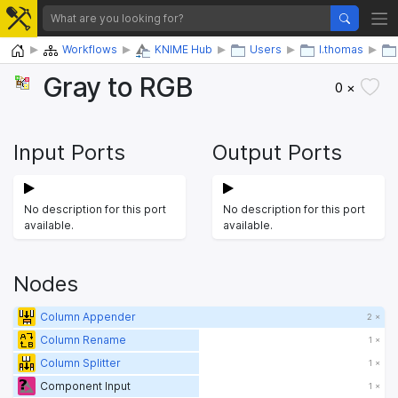
Home
Workflows
KNIME Hub
Users
l.thomas
Gray to RGB
0 ×
Input Ports
Output Ports
No description for this port
No description for this port
available.
available.
Nodes
Column Appender
2 ×
Column Rename
1 ×
Column Splitter
1 ×
Component Input
1 ×