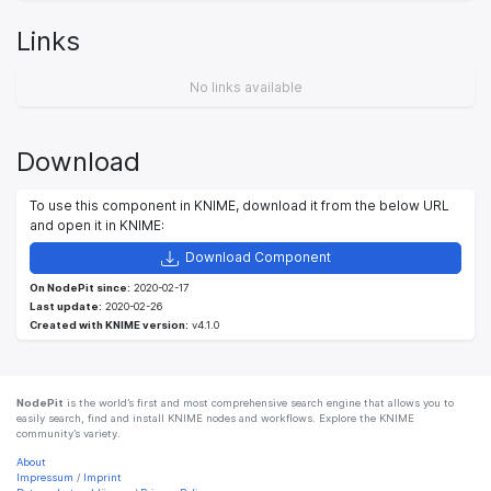
Links
No links available
Download
To use this component in KNIME, download it from the below URL
and open it in KNIME:
Download Component
On NodePit since:
2020-02-17
Last update:
2020-02-26
Created with KNIME version:
v4.1.0
NodePit
is the world’s first and most comprehensive search engine that allows you to
easily search, find and install KNIME nodes and workflows. Explore the KNIME
community’s variety.
About
Impressum
/
Imprint