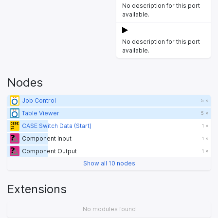
No description for this port
available.
No description for this port
available.
Nodes
Job Control
5 ×
Table Viewer
5 ×
CASE Switch Data (Start)
1 ×
Component Input
1 ×
Component Output
1 ×
Show all 10 nodes
Extensions
No modules found