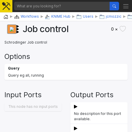
Home
Workflows
KNIME Hub
Users
jcmozzic
Job control
0 ×
Schrodinger Job control
Options
Query
Query eg all, running
Input Ports
Output Ports
This node has no input ports
No description for this port
available.