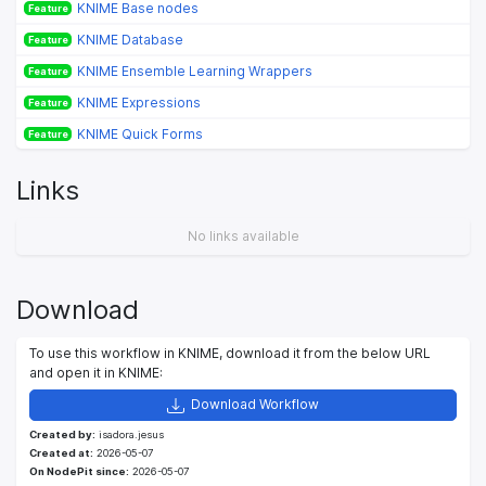
KNIME Base nodes
Feature
KNIME Database
Feature
KNIME Ensemble Learning Wrappers
Feature
KNIME Expressions
Feature
KNIME Quick Forms
Feature
Links
No links available
Download
To use this workflow in KNIME, download it from the below URL
and open it in KNIME:
Download Workflow
Created by:
isadora.jesus
Created at:
2026-05-07
On NodePit since:
2026-05-07