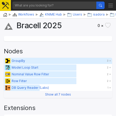
Home
Workflows
KNIME Hub
Users
isadora
Bracell 2025
0 ×
Nodes
GroupBy
3 ×
Model Loop Start
2 ×
Nominal Value Row Filter
2 ×
Row Filter
2 ×
DB Query Reader (Labs)
1 ×
Show all 7 nodes
Extensions