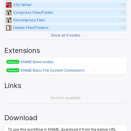
CSV Writer
1 ×
Compress Files/Folder
1 ×
Decompress Files
1 ×
Delete Files/Folders
1 ×
Show all 9 nodes
Extensions
KNIME Base nodes
Feature
KNIME Basic File System Connectors
Feature
Links
No links available
Download
To use this workflow in KNIME, download it from the below URL