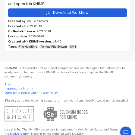
and open it in KNIME:
Download Workflow
Created by:
emilio.silvestri
Created at:
2021-06-10
On NodePit since:
2021-10-01
Last update:
2026-08-09
Created with KNIME version:
v4.4.0
Tags:
File Handling
Remote File System
SMB
NodePit
is the world’s first and most comprehensive search engine that allows you to
easily search, find and install KNIME nodes and workflows. Explore the KNIME
community’s variety.
About
Impressum
/
Imprint
Datenschutzerklärung
/
Privacy Policy
Thank you
to the following supporters — without them, NodePit would not be possible!
Legal info:
The KNIME® trademark is registered in the United States and Germany by
the
KNIME GmbH
. NodePit is not affiliated with KNIME®.