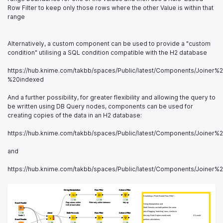
Row Filter to keep only those rows where the other Value is within that
range
Alternatively, a custom component can be used to provide a "custom
condition" utilising a SQL condition compatible with the H2 database
https://hub.knime.com/takbb/spaces/Public/latest/Components/Join
%20indexed
And a further possibility, for greater flexibility and allowing the query to
be written using DB Query nodes, components can be used for
creating copies of the data in an H2 database:
https://hub.knime.com/takbb/spaces/Public/latest/Components/Join
and
https://hub.knime.com/takbb/spaces/Public/latest/Components/Join
String Manipulation
String Manipulation
Row Filter
Row Filter
Column Filter
Column Filter
Emulating a "Rule Based Row Filter"...
Emulating a "Rule Based Row Filter"...
Flag values within 
Flag values within 
Filter only within tolerance
Filter only within tolerance
tidy up
tidy up
Excel Reader
Excel Reader
String Manipulation and
String Manipulation and
0.05 of each other
0.05 of each other
Math Formula can both perform the same
Math Formula can both perform the same
job of flagging "matching" rows, similar to
job of flagging "matching" rows, similar to
Joiner
Joiner
Math Formula
Math Formula
Row Filter
Row Filter
Column Filter
Column Filter
Node 1
Node 1
the way Rule Engine would work 
the way Rule Engine would work 
if it could
if it could
Excel Reader
Excel Reader
perform calculations.
perform calculations.