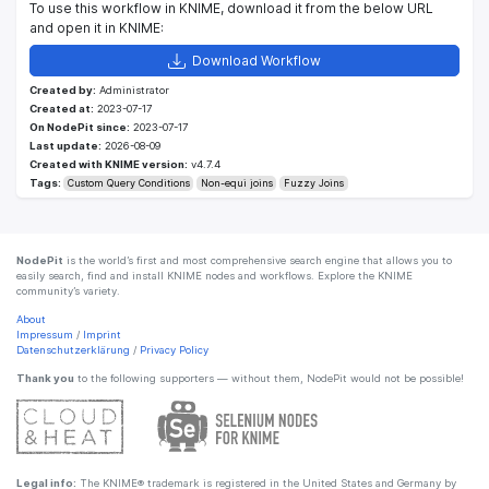
To use this workflow in KNIME, download it from the below URL
and open it in KNIME:
Download Workflow
Created by:
Administrator
Created at:
2023-07-17
On NodePit since:
2023-07-17
Last update:
2026-08-09
Created with KNIME version:
v4.7.4
Tags:
Custom Query Conditions
Non-equi joins
Fuzzy Joins
NodePit
is the world’s first and most comprehensive search engine that allows you to
easily search, find and install KNIME nodes and workflows. Explore the KNIME
community’s variety.
About
Impressum
/
Imprint
Datenschutzerklärung
/
Privacy Policy
Thank you
to the following supporters — without them, NodePit would not be possible!
Legal info:
The KNIME® trademark is registered in the United States and Germany by