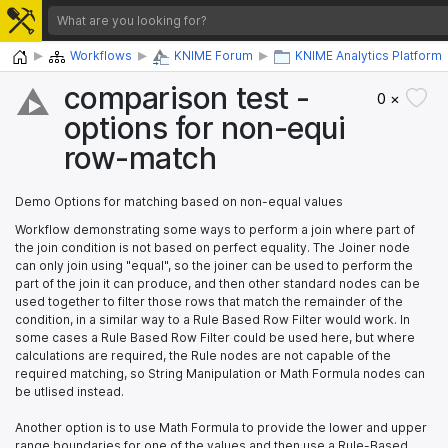
Home
Workflows
KNIME Forum
KNIME Analytics Platform
comparison test -
0 ×
options for non-equi
row-match
Demo Options for matching based on non-equal values
Workflow demonstrating some ways to perform a join where part of
the join condition is not based on perfect equality. The Joiner node
can only join using "equal", so the joiner can be used to perform the
part of the join it can produce, and then other standard nodes can be
used together to filter those rows that match the remainder of the
condition, in a similar way to a Rule Based Row Filter would work. In
some cases a Rule Based Row Filter could be used here, but where
calculations are required, the Rule nodes are not capable of the
required matching, so String Manipulation or Math Formula nodes can
be utlised instead.
Another option is to use Math Formula to provide the lower and upper
range boundaries for one of the values and then use a Rule-Based