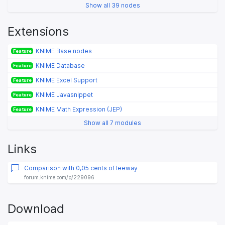
Show all 39 nodes
Extensions
KNIME Base nodes
Feature
KNIME Database
Feature
KNIME Excel Support
Feature
KNIME Javasnippet
Feature
KNIME Math Expression (JEP)
Feature
Show all 7 modules
Links
Comparison with 0,05 cents of leeway
forum.knime.com/p/229096
Download