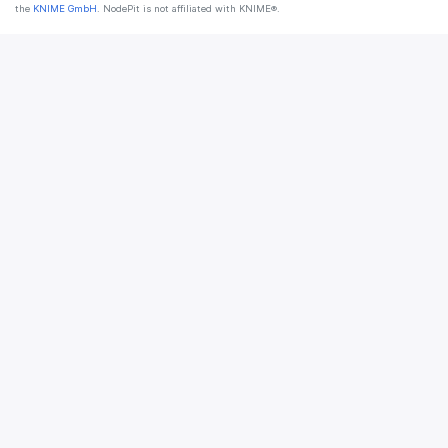
the
KNIME GmbH
. NodePit is not affiliated with KNIME®.