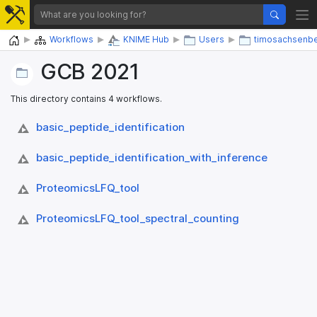
Home
Workflows
KNIME Hub
Users
timosachsenb
GCB 2021
This directory contains 4 workflows.
basic_​peptide_​identification
basic_​peptide_​identification_​with_​inference
ProteomicsLFQ_​tool
ProteomicsLFQ_​tool_​spectral_​counting