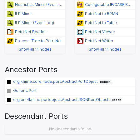
Heuristics Miner (Event Log)
Configurable IF/CASE Switch (Flow Variable Value)
ILP Miner
Petri Net to BPMN
ILP Miner (Event Log)
Petri Net to Table
Petri Net Reader
Petri Net Viewer
Process Tree to Petri Net
Petri Net Writer
Show all 11 nodes
Show all 11 nodes
Ancestor Ports
org.knime.core.node.port.AbstractPortObject
Hidden
Generic Port
org.pm4knime.portobject.AbstractJSONPortObject
Hidden
Descendant Ports
No descendants found