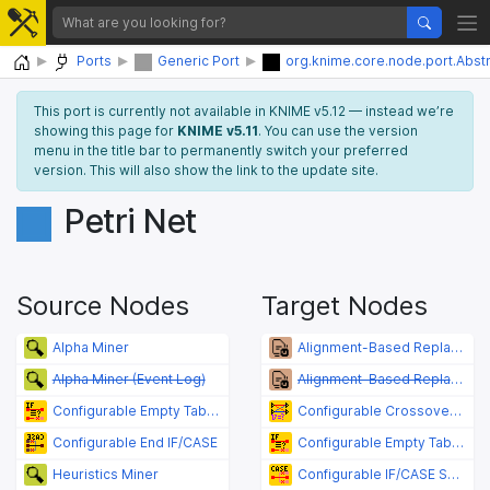
Home
Ports
Generic Port
org.knime.core.node.port.Abst
This port is currently not available in KNIME v5.12 — instead we’re
showing this page for
KNIME v5.11
. You can use the version
menu in the title bar to permanently switch your preferred
version. This will also show the link to the update site.
Petri Net
Source Nodes
Target Nodes
Alpha Miner
Alignment-Based Replayer
Alpha Miner (Event Log)
Alignment-Based Replayer (Event Log)
Configurable Empty Table Switch
Configurable Crossover (Flow Variable Value)
Configurable End IF/CASE
Configurable Empty Table Switch
Heuristics Miner
Configurable IF/CASE Switch