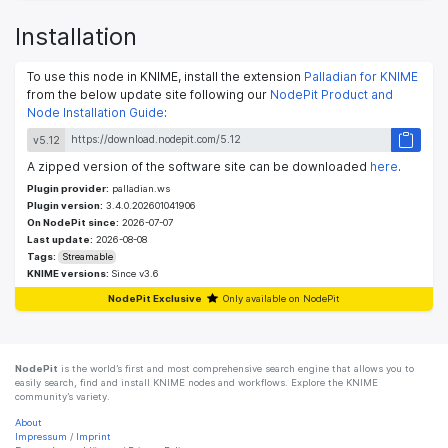
Installation
To use this node in KNIME, install the extension
Palladian for KNIME
from the below update site following our
NodePit Product and
Node Installation Guide
:
v5.12
A zipped version of the software site can be downloaded
here
.
Plugin provider:
palladian.ws
Plugin version:
3.4.0.202601041906
On NodePit since:
2026-07-07
Last update:
2026-08-08
Tags:
Streamable
KNIME versions:
Since v3.6
NodePit Exclusive
Only available on NodePit
NodePit
is the world’s first and most comprehensive search engine that allows you to
easily search, find and install KNIME nodes and workflows. Explore the KNIME
community’s variety.
About
Impressum
/
Imprint