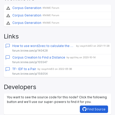
Corpus Generation
KNIME Forum
Corpus Generation
KNIME Forum
Corpus Generation
KNIME Forum
Links
How to use word2vec to calculate the similarities between documents
by izaychik63 on 2021-11-28
forum.knime.com/p/140428
Corpus Creation to Find a Distance
by qqilihq on 2020-10-14
forum.knime.com/p/105547
TF- IDF to a Pair
by izaychik63 on 2022-05-06
forum.knime.com/p/156054
Developers
You want to see the source code for this node? Click the following
button and we’ll use our super-powers to find it for you.
Find Source