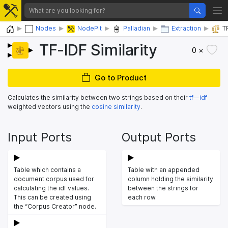
Home
Nodes
NodePit
Palladian
Extraction
T
TF-IDF Similarity
0 ×
Go to Product
Calculates the similarity between two strings based on their
tf—idf
weighted vectors using the
cosine similarity
.
Input Ports
Output Ports
Table which contains a
Table with an appended
document corpus used for
column holding the similarity
calculating the idf values.
between the strings for
This can be created using
each row.
the “Corpus Creator” node.