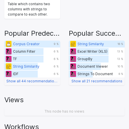
Table which contains two
columns with strings to
compare to each other.
Popular Predecessors
Popular Successors
Corpus Creator
String Similarity
9 %
18 %
Column Filter
Excel Writer (XLS)
6 %
13 %
TF
GroupBy
6 %
13 %
String Similarity
Document Viewer
6 %
10 %
IDF
Strings To Document
6 %
8 %
Show all 44 recommendations
Show all 21 recommendations
Views
This node has no views
Workflows