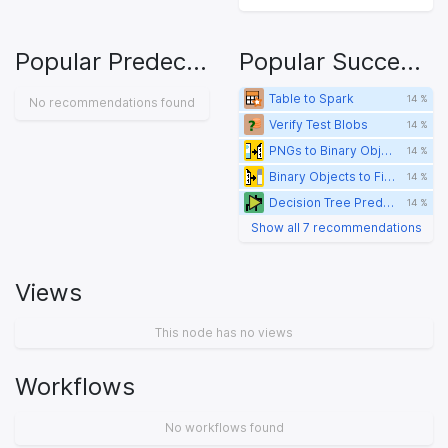
Popular Predecessors
Popular Successors
Table to Spark
14 %
No recommendations found
Verify Test Blobs
14 %
PNGs to Binary Objects
14 %
Binary Objects to Files
14 %
Decision Tree Predictor
14 %
Show all 7 recommendations
Views
This node has no views
Workflows
No workflows found