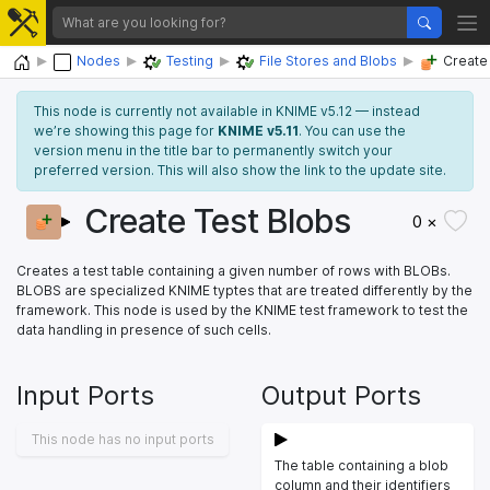
Home
Nodes
Testing
File Stores and Blobs
Create
This node is currently not available in KNIME v5.12 — instead
we’re showing this page for
KNIME v5.11
. You can use the
version menu in the title bar to permanently switch your
preferred version. This will also show the link to the update site.
Create Test Blobs
0 ×
Creates a test table containing a given number of rows with BLOBs.
BLOBS are specialized KNIME typtes that are treated differently by the
framework. This node is used by the KNIME test framework to test the
data handling in presence of such cells.
Input Ports
Output Ports
This node has no input ports
The table containing a blob
column and their identifiers