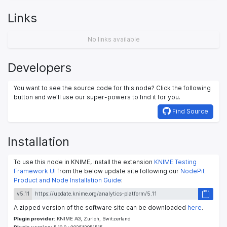
Links
No links available
Developers
You want to see the source code for this node? Click the following
button and we’ll use our super-powers to find it for you.
Find Source
Installation
To use this node in KNIME, install the extension
KNIME Testing
Framework UI
from the below update site following our
NodePit
Product and Node Installation Guide
:
v5.11
A zipped version of the software site can be downloaded
here
.
Plugin provider:
KNIME AG, Zurich, Switzerland