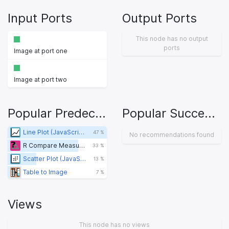
Input Ports
Output Ports
This node has no output
ports
Image at port one
Image at port two
Popular Predecessors
Popular Successors
Line Plot (JavaScript) (legacy)
47 %
No recommendations found
R Compare Measures
33 %
Scatter Plot (JavaScript) (legacy)
13 %
Table to Image
7 %
Views
This node has no views