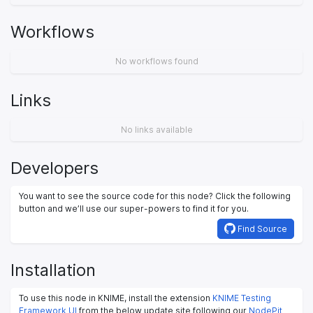
Workflows
No workflows found
Links
No links available
Developers
You want to see the source code for this node? Click the following
button and we’ll use our super-powers to find it for you.
Find Source
Installation
To use this node in KNIME, install the extension
KNIME Testing
Framework UI
from the below update site following our
NodePit