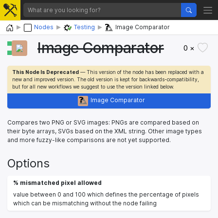
Home
Nodes
Testing
Image Comparator
Image Comparator
0 ×
This Node Is Deprecated
— This version of the node has been replaced with a
new and improved version. The old version is kept for backwards-compatibility,
but for all new workflows we suggest to use the version linked below.
Image Comparator
Compares two PNG or SVG images: PNGs are compared based on
their byte arrays, SVGs based on the XML string. Other image types
and more fuzzy-like comparisons are not yet supported.
Options
% mismatched pixel allowed
value between 0 and 100 which defines the percentage of pixels
which can be mismatching without the node failing