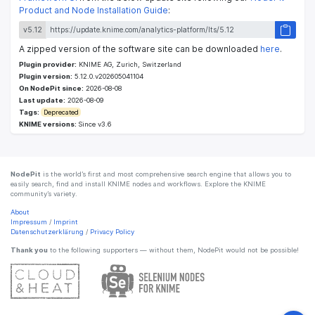
Product and Node Installation Guide
:
v5.12
A zipped version of the software site can be downloaded
here
.
Plugin provider:
KNIME AG, Zurich, Switzerland
Plugin version:
5.12.0.v202605041104
On NodePit since:
2026-08-08
Last update:
2026-08-09
Tags:
Deprecated
KNIME versions:
Since v3.6
NodePit
is the world’s first and most comprehensive search engine that allows you to
easily search, find and install KNIME nodes and workflows. Explore the KNIME
community’s variety.
About
Impressum
/
Imprint
Datenschutzerklärung
/
Privacy Policy
Thank you
to the following supporters — without them, NodePit would not be possible!