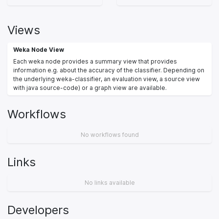
Views
Weka Node View
Each weka node provides a summary view that provides
information e.g. about the accuracy of the classifier. Depending on
the underlying weka-classifier, an evaluation view, a source view
with java source-code) or a graph view are available.
Workflows
No workflows found
Links
No links available
Developers