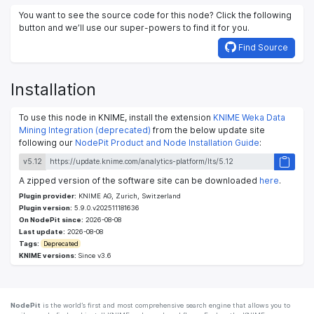
You want to see the source code for this node? Click the following
button and we’ll use our super-powers to find it for you.
Find Source
Installation
To use this node in KNIME, install the extension
KNIME Weka Data
Mining Integration (deprecated)
from the below update site
following our
NodePit Product and Node Installation Guide
:
v5.12
A zipped version of the software site can be downloaded
here
.
Plugin provider:
KNIME AG, Zurich, Switzerland
Plugin version:
5.9.0.v202511181636
On NodePit since:
2026-08-08
Last update:
2026-08-08
Tags:
Deprecated
KNIME versions:
Since v3.6
NodePit
is the world’s first and most comprehensive search engine that allows you to