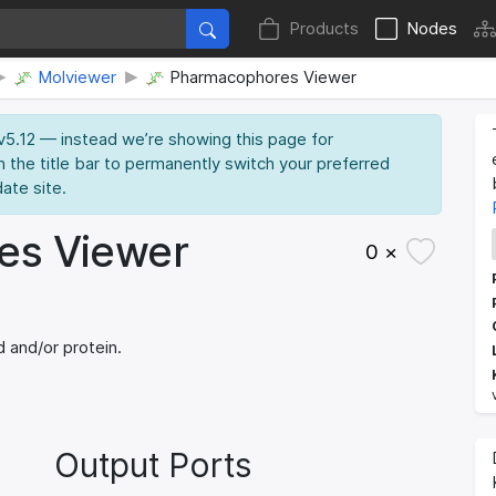
Products
Nodes
Molviewer
Pharmacophores Viewer
 v5.12 — instead we’re showing this page for
n the title bar to permanently switch your preferred
date site.
es Viewer
0 ×
 and/or protein.
Output Ports