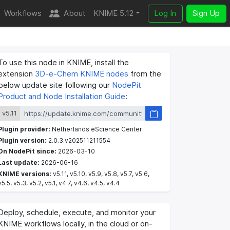
Workflows
About
KNIME 5.12
Log In
Sign Up
To use this node in KNIME, install the
extension
3D-e-Chem KNIME nodes
from the
below update site following our
NodePit
Product and Node Installation Guide
:
v5.11
Plugin provider:
Netherlands eScience Center
Plugin version:
2.0.3.v202511211554
On NodePit since:
2026-03-10
Last update:
2026-06-16
KNIME versions:
v5.11, v5.10, v5.9, v5.8, v5.7, v5.6,
v5.5, v5.3, v5.2, v5.1, v4.7, v4.6, v4.5, v4.4
Deploy, schedule, execute, and monitor your
KNIME workflows locally, in the cloud or on-