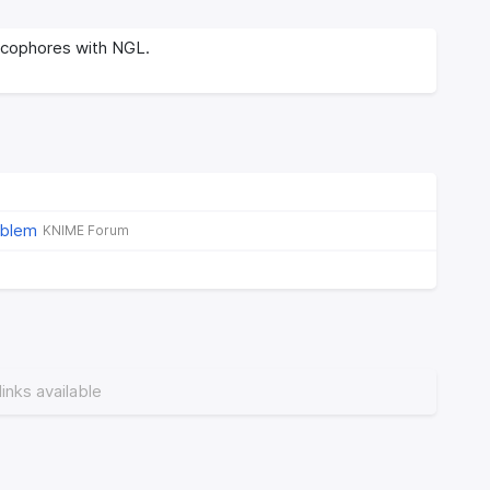
cophores with NGL.
oblem
KNIME Forum
links available