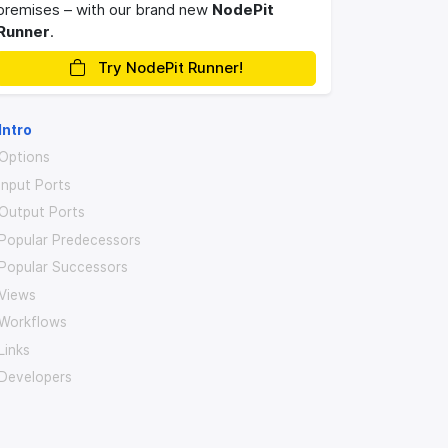
premises – with our brand new
NodePit
Runner
.
Try NodePit Runner!
Intro
Options
Input Ports
Output Ports
Popular Predecessors
Popular Successors
Views
Workflows
Links
Developers