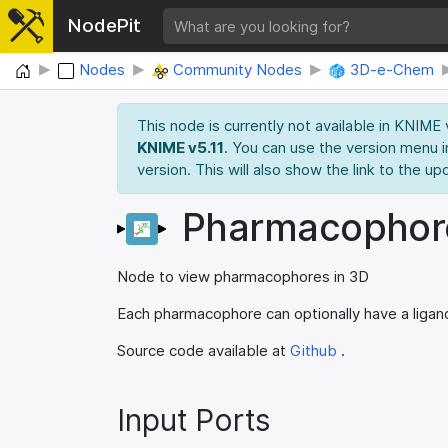
NodePit
Home
Nodes
Community Nodes
3D-e-Chem
This node is currently not available in KNIME
KNIME v5.11
. You can use the version menu i
version. This will also show the link to the up
Pharmacophor
Node to view pharmacophores in 3D
Each pharmacophore can optionally have a ligand
Source code available at
Github
.
Input Ports