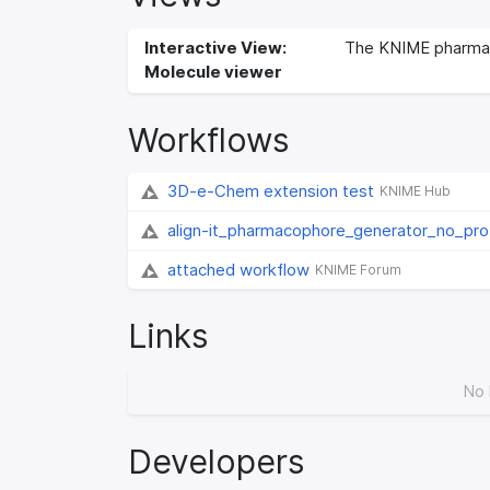
Interactive View:
The KNIME pharma
Molecule viewer
Workflows
3D-e-Chem extension test
KNIME Hub
align-it_pharmacophore_generator_no_pr
attached workflow
KNIME Forum
Links
No 
Developers