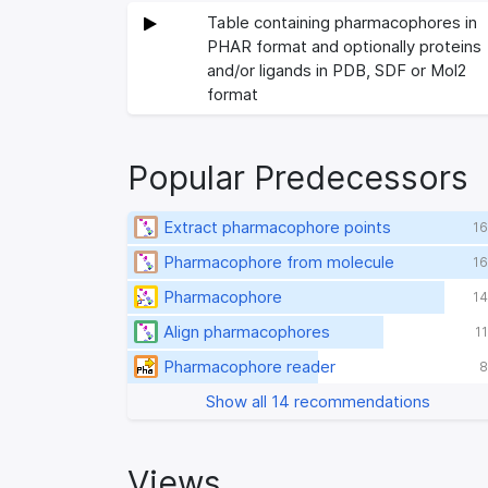
Table containing pharmacophores in
PHAR format and optionally proteins
and/or ligands in PDB, SDF or Mol2
format
Popular Predecessors
Extract pharmacophore points
16
Pharmacophore from molecule
16
Pharmacophore
14
Align pharmacophores
1
Pharmacophore reader
8
Show all 14 recommendations
Views