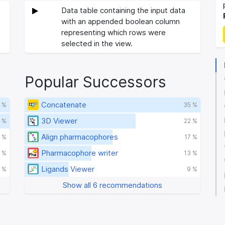
Data table containing the input data
with an appended boolean column
representing which rows were
selected in the view.
Popular Successors
Concatenate
 %
35 %
3D Viewer
 %
22 %
Align pharmacophores
 %
17 %
Pharmacophore writer
1 %
13 %
Ligands Viewer
 %
9 %
Show all 6 recommendations