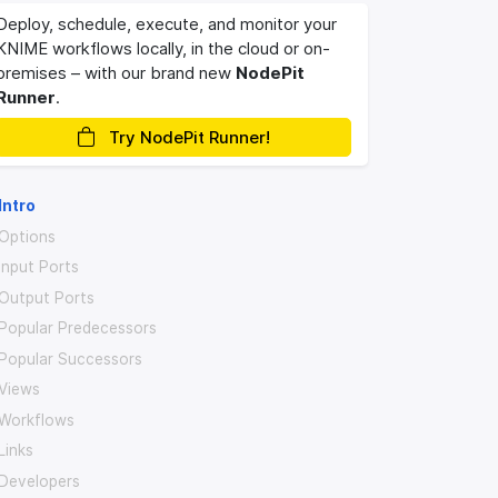
Deploy, schedule, execute, and monitor your
KNIME workflows locally, in the cloud or on-
premises – with our brand new
NodePit
Runner
.
Try NodePit Runner!
Intro
Options
Input Ports
Output Ports
Popular Predecessors
Popular Successors
Views
Workflows
Links
Developers