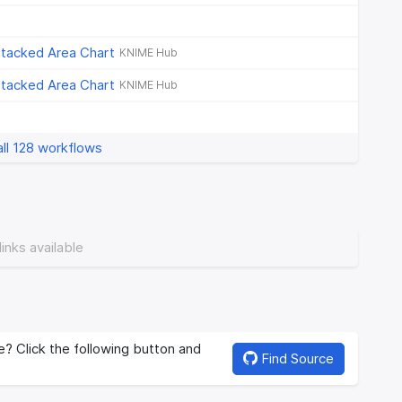
Stacked Area Chart
KNIME Hub
Stacked Area Chart
KNIME Hub
ll 128 workflows
links available
? Click the following button and
Find Source