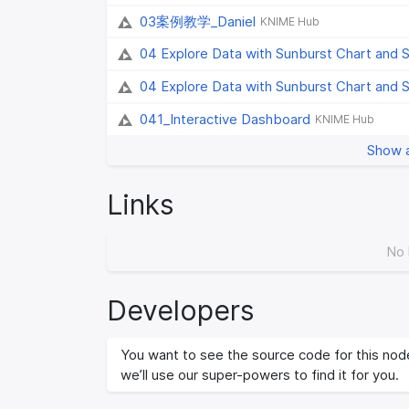
03案例教学_Daniel
KNIME Hub
04 Explore Data with Sunburst Chart and 
04 Explore Data with Sunburst Chart and 
041_Interactive Dashboard
KNIME Hub
Show a
Links
No 
Developers
You want to see the source code for this node
we’ll use our super-powers to find it for you.