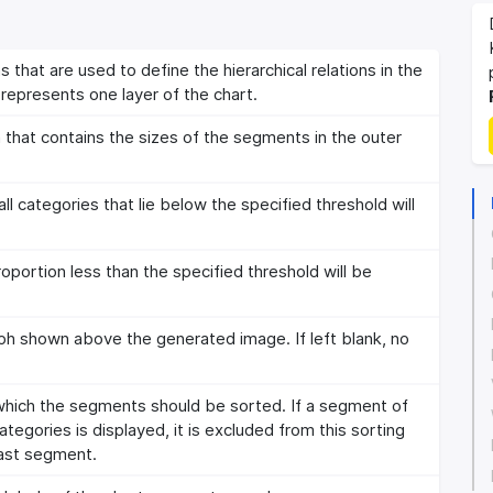
 that are used to define the hierarchical relations in the
represents one layer of the chart.
that contains the sizes of the segments in the outer
 categories that lie below the specified threshold will
portion less than the specified threshold will be
aph shown above the generated image. If left blank, no
 which the segments should be sorted. If a segment of
tegories is displayed, it is excluded from this sorting
 last segment.