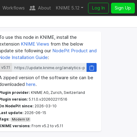
Workflows
About
KNIME 5.12
Log In
Sign Up
To use this node in KNIME, install the
extension
KNIME Views
from the below
update site following our
NodePit Product and
Node Installation Guide
:
v5.11
A zipped version of the software site can be
downloaded
here
.
Plugin provider:
KNIME AG, Zurich, Switzerland
Plugin version:
5.11.0.v202602211516
On NodePit since:
2026-03-10
Last update:
2026-06-15
Tags:
Modern UI
KNIME versions:
From v5.2 to v5.11