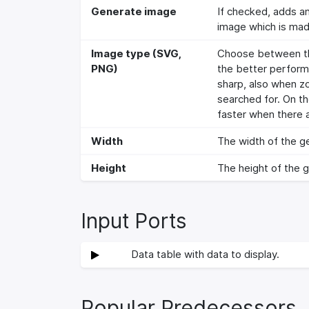
Generate image
If checked, adds a
image which is made
Image type (SVG,
Choose between the
PNG)
the better perform
sharp, also when zo
searched for. On t
faster when there a
Width
The width of the ge
Height
The height of the g
Input Ports
Data table with data to display.
Popular Predecessors