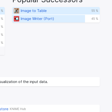
Image to Table
 %
55 %
Image Writer (Port)
 %
45 %
 %
 %
 %
ualization of the input data.
store
KNIME Hub