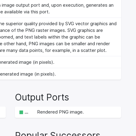
n image output port and, upon execution, generates an
 available via this port.
 superior quality provided by SVG vector graphics and
ance of the PNG raster images. SVG graphics are
omed, and text labels within the graphic can be
he other hand, PNG images can be smaller and render
re many data points, for example, in a scatter plot.
nerated image (in pixels).
enerated image (in pixels).
Output Ports
…
Rendered PNG image.
Popular Successors