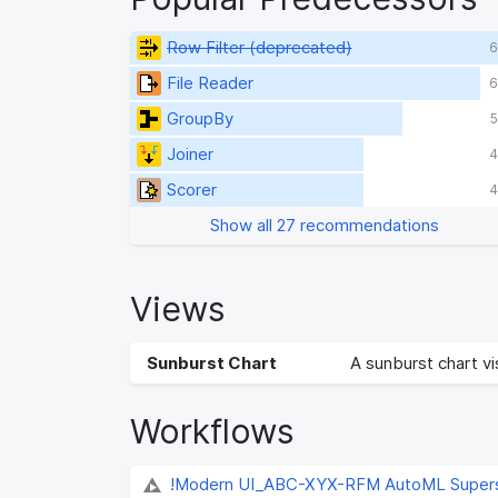
Row Filter (deprecated)
6
File Reader
6
GroupBy
5
Joiner
4
Scorer
4
Show all 27 recommendations
Views
Sunburst Chart
A sunburst chart vis
Workflows
!Modern UI_ABC-XYX-RFM AutoML Super