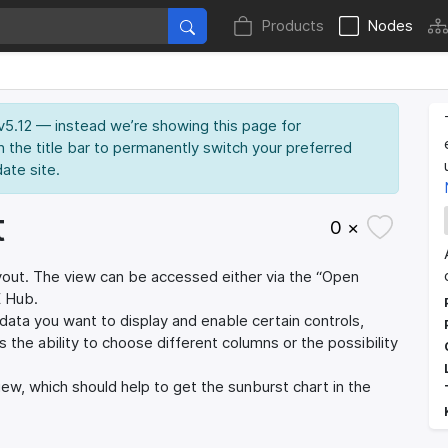
Products
Nodes
 v5.12 — instead we’re showing this page for
n the title bar to permanently switch your preferred
date site.
t
0 ×
 layout. The view can be accessed either via the “Open
E Hub.
data you want to display and enable certain controls,
es the ability to choose different columns or the possibility
iew, which should help to get the sunburst chart in the