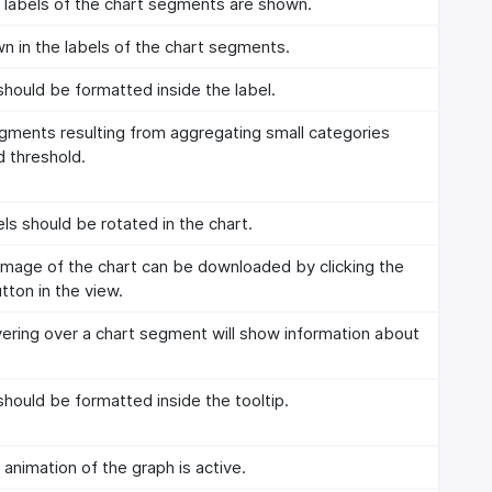
labels of the chart segments are shown.
n in the labels of the chart segments.
hould be formatted inside the label.
egments resulting from aggregating small categories
d threshold.
ls should be rotated in the chart.
mage of the chart can be downloaded by clicking the
ton in the view.
ring over a chart segment will show information about
hould be formatted inside the tooltip.
nimation of the graph is active.