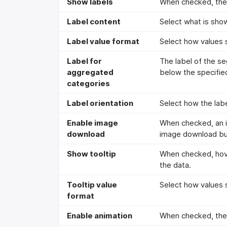
Show labels
When checked, the 
Label content
Select what is show
Label value format
Select how values s
Label for
The label of the s
aggregated
below the specifie
categories
Label orientation
Select how the labe
Enable image
When checked, an i
download
image download but
Show tooltip
When checked, hove
the data.
Tooltip value
Select how values s
format
Enable animation
When checked, the a