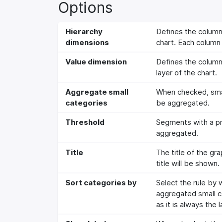
Options
Hierarchy
Defines the columns
dimensions
chart. Each column 
Value dimension
Defines the column 
layer of the chart.
Aggregate small
When checked, small
categories
be aggregated.
Threshold
Segments with a pro
aggregated.
Title
The title of the gr
title will be shown.
Sort categories by
Select the rule by
aggregated small ca
as it is always the