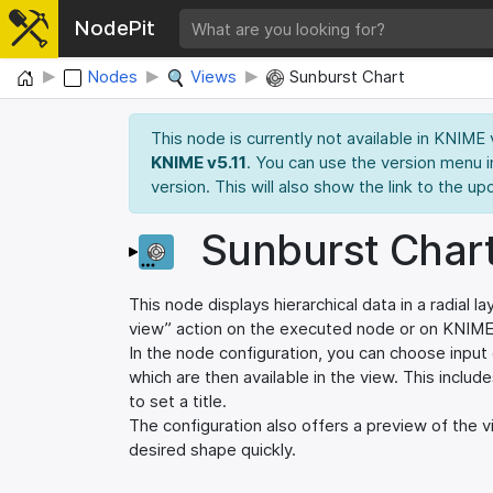
NodePit
Home
Nodes
Views
Sunburst Chart
This node is currently not available in KNIME
KNIME v5.11
. You can use the version menu i
version. This will also show the link to the up
Sunburst Char
This node displays hierarchical data in a radial
view” action on the executed node or on KNIM
In the node configuration, you can choose input 
which are then available in the view. This includ
to set a title.
The configuration also offers a preview of the v
desired shape quickly.