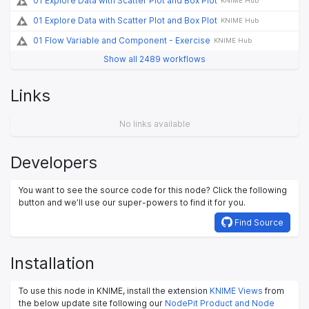
01 Explore Data with Scatter Plot and Box Plot
KNIME Hub
01 Explore Data with Scatter Plot and Box Plot
KNIME Hub
01 Flow Variable and Component - Exercise
KNIME Hub
Show all 2489 workflows
Links
No links available
Developers
You want to see the source code for this node? Click the following
button and we’ll use our super-powers to find it for you.
Find Source
Installation
To use this node in KNIME, install the extension
KNIME Views
from
the below update site following our
NodePit Product and Node