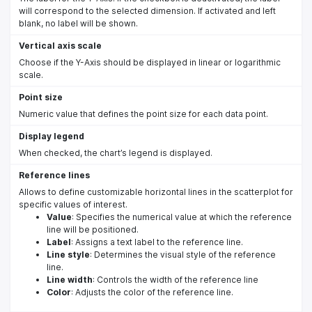
will correspond to the selected dimension. If activated and left
blank, no label will be shown.
Vertical axis scale
Choose if the Y-Axis should be displayed in linear or logarithmic
scale.
Point size
Numeric value that defines the point size for each data point.
Display legend
When checked, the chart’s legend is displayed.
Reference lines
Allows to define customizable horizontal lines in the scatterplot for
specific values of interest.
Value
: Specifies the numerical value at which the reference
line will be positioned.
Label
: Assigns a text label to the reference line.
Line style
: Determines the visual style of the reference
line.
Line width
: Controls the width of the reference line
Color
: Adjusts the color of the reference line.