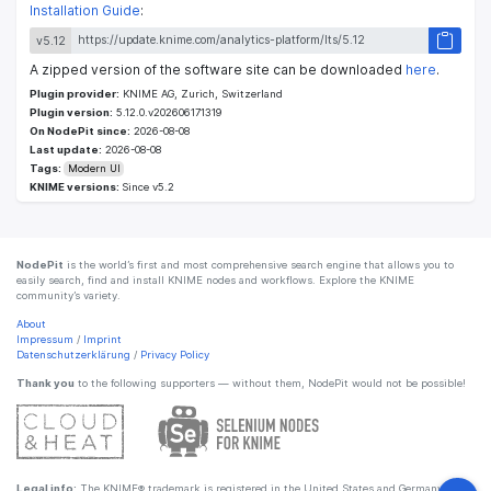
Installation Guide
:
v5.12
A zipped version of the software site can be downloaded
here
.
Plugin provider:
KNIME AG, Zurich, Switzerland
Plugin version:
5.12.0.v202606171319
On NodePit since:
2026-08-08
Last update:
2026-08-08
Tags:
Modern UI
KNIME versions:
Since v5.2
NodePit
is the world’s first and most comprehensive search engine that allows you to
easily search, find and install KNIME nodes and workflows. Explore the KNIME
community’s variety.
About
Impressum
/
Imprint
Datenschutzerklärung
/
Privacy Policy
Thank you
to the following supporters — without them, NodePit would not be possible!
Legal info:
The KNIME® trademark is registered in the United States and Germany by