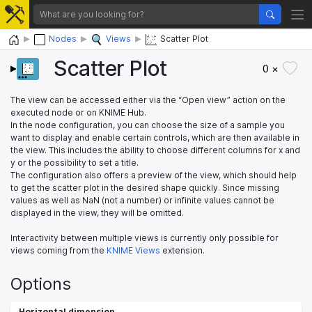
Home
Nodes
Views
Scatter Plot
Scatter Plot
0 ×
The view can be accessed either via the “Open view” action on the
executed node or on KNIME Hub.
In the node configuration, you can choose the size of a sample you
want to display and enable certain controls, which are then available in
the view. This includes the ability to choose different columns for x and
y or the possibility to set a title.
The configuration also offers a preview of the view, which should help
to get the scatter plot in the desired shape quickly. Since missing
values as well as NaN (not a number) or infinite values cannot be
displayed in the view, they will be omitted.
Interactivity between multiple views is currently only possible for
views coming from the
KNIME Views
extension.
Options
Horizontal dimension