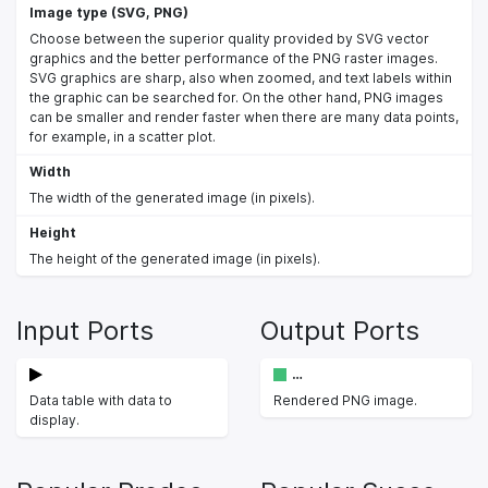
Image type (SVG, PNG)
Choose between the superior quality provided by SVG vector
graphics and the better performance of the PNG raster images.
SVG graphics are sharp, also when zoomed, and text labels within
the graphic can be searched for. On the other hand, PNG images
can be smaller and render faster when there are many data points,
for example, in a scatter plot.
Width
The width of the generated image (in pixels).
Height
The height of the generated image (in pixels).
Input Ports
Output Ports
…
Data table with data to
Rendered PNG image.
display.