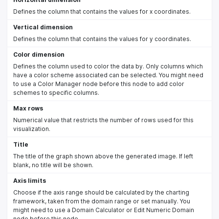
Defines the column that contains the values for x coordinates.
Vertical dimension
Defines the column that contains the values for y coordinates.
Color dimension
Defines the column used to color the data by. Only columns which
have a color scheme associated can be selected. You might need
to use a Color Manager node before this node to add color
schemes to specific columns.
Max rows
Numerical value that restricts the number of rows used for this
visualization.
Title
The title of the graph shown above the generated image. If left
blank, no title will be shown.
Axis limits
Choose if the axis range should be calculated by the charting
framework, taken from the domain range or set manually. You
might need to use a Domain Calculator or Edit Numeric Domain
node before this node.