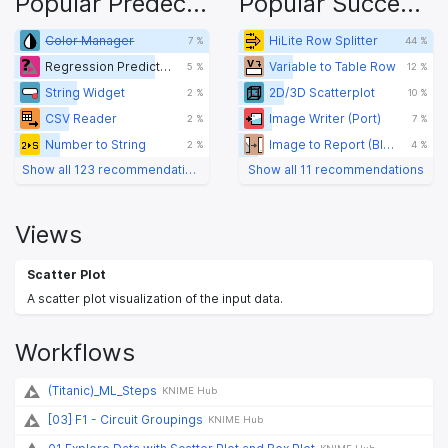
Popular Predecessors
Popular Successors
Color Manager
HiLite Row Splitter
7 %
44 %
Regression Predictor (sklearn)
Variable to Table Row
5 %
12 %
String Widget
2D/3D Scatterplot
2 %
10 %
CSV Reader
Image Writer (Port)
2 %
7 %
Number to String
Image to Report (BIRT)
2 %
4 %
Show all 123 recommendations
Show all 11 recommendations
Views
Scatter Plot
A scatter plot visualization of the input data.
Workflows
(Titanic)_ML_Steps
KNIME Hub
[03] F1 - Circuit Groupings
KNIME Hub