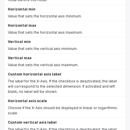
Horizontal min
Value that sets the horizontal axis minimum.
Horizontal max
Value that sets the horizontal axis maximum.
Vertical min
Value that sets the vertical axis minimum.
Vertical max
Value that sets the vertical axis maximum.
Custom horizontal axis label
The label for the X-Axis. If the checkbox is deactivated, the label
will correspond to the selected dimension. If activated and left
blank, no label will be shown.
Horizontal axis scale
Choose if the X-Axis should be displayed in linear or logarithmic
scale.
Custom vertical axis label
The label for the Y-Axis. If the checkbox is deactivated, the label