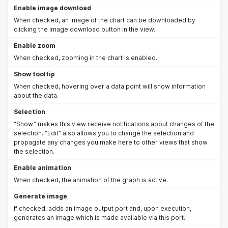
Enable image download
When checked, an image of the chart can be downloaded by
clicking the image download button in the view.
Enable zoom
When checked, zooming in the chart is enabled.
Show tooltip
When checked, hovering over a data point will show information
about the data.
Selection
“Show” makes this view receive notifications about changes of the
selection. “Edit” also allows you to change the selection and
propagate any changes you make here to other views that show
the selection.
Enable animation
When checked, the animation of the graph is active.
Generate image
If checked, adds an image output port and, upon execution,
generates an image which is made available via this port.