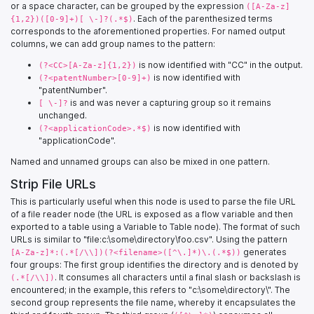
or a space character, can be grouped by the expression
([A-Za-z]
. Each of the parenthesized terms
{1,2})([0-9]+)[ \-]?(.*$)
corresponds to the aforementioned properties. For named output
columns, we can add group names to the pattern:
is now identified with "CC" in the output.
(?<CC>[A-Za-z]{1,2})
is now identified with
(?<patentNumber>[0-9]+)
"patentNumber".
is and was never a capturing group so it remains
[ \-]?
unchanged.
is now identified with
(?<applicationCode>.*$)
"applicationCode".
Named and unnamed groups can also be mixed in one pattern.
Strip File URLs
This is particularly useful when this node is used to parse the file URL
of a file reader node (the URL is exposed as a flow variable and then
exported to a table using a Variable to Table node). The format of such
URLs is similar to "file:c:\some\directory\foo.csv". Using the pattern
generates
[A-Za-z]*:(.*[/\\])(?<filename>([^\.]*)\.(.*$))
four groups: The first group identifies the directory and is denoted by
. It consumes all characters until a final slash or backslash is
(.*[/\\])
encountered; in the example, this refers to "c:\some\directory\". The
second group represents the file name, whereby it encapsulates the