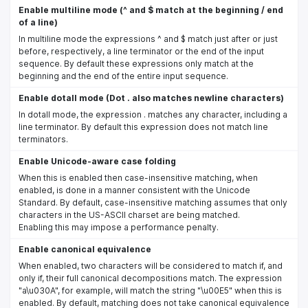
Enable multiline mode (^ and $ match at the beginning / end
of a line)
In multiline mode the expressions ^ and $ match just after or just
before, respectively, a line terminator or the end of the input
sequence. By default these expressions only match at the
beginning and the end of the entire input sequence.
Enable dotall mode (Dot . also matches newline characters)
In dotall mode, the expression . matches any character, including a
line terminator. By default this expression does not match line
terminators.
Enable Unicode-aware case folding
When this is enabled then case-insensitive matching, when
enabled, is done in a manner consistent with the Unicode
Standard. By default, case-insensitive matching assumes that only
characters in the US-ASCII charset are being matched.
Enabling this may impose a performance penalty.
Enable canonical equivalence
When enabled, two characters will be considered to match if, and
only if, their full canonical decompositions match. The expression
"a\u030A", for example, will match the string "\u00E5" when this is
enabled. By default, matching does not take canonical equivalence