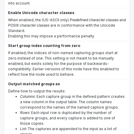
into account.
Enable Unicode character classes
When enabled, the (US-ASCII only)
Predefined character classes
and
POSIX character classes
are in conformance with the Unicode
Standard.
Enabling this may impose a performance penalty.
Start group index counting from zero
If enabled, the indices of non-named capturing groups start at
zero instead of one. This setting is not meant to be manually
enabled, but exists solely for the purpose of backwards-
compatibility. Earlier versions of this node have this enabled to
reflect how the node used to behave.
Output matched groups as
Define how to output the results:
Columns
: Each capture group in the defined pattern creates
a new column in the output table. The column names
correspond to the names of the named capture groups.
Rows
: Each input row is duplicated by the number of
capture groups, and every capture is added to one of
those copies.
List
: The captures are appended to the input as a list of