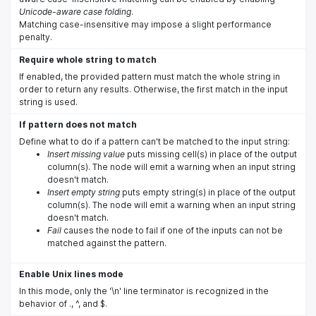
Unicode-aware case folding
.
Matching case-insensitive may impose a slight performance
penalty.
Require whole string to match
If enabled, the provided pattern must match the whole string in
order to return any results. Otherwise, the first match in the input
string is used.
If pattern does not match
Define what to do if a pattern can't be matched to the input string:
Insert missing value
puts missing cell(s) in place of the output
column(s). The node will emit a warning when an input string
doesn't match.
Insert empty string
puts empty string(s) in place of the output
column(s). The node will emit a warning when an input string
doesn't match.
Fail
causes the node to fail if one of the inputs can not be
matched against the pattern.
Enable Unix lines mode
In this mode, only the '\n' line terminator is recognized in the
behavior of ., ^, and $.