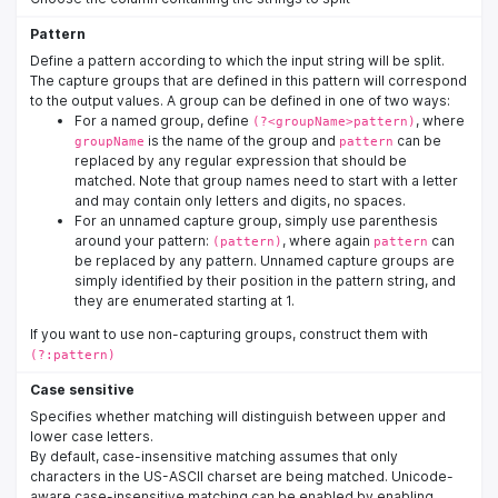
Pattern
Define a pattern according to which the input string will be split.
The capture groups that are defined in this pattern will correspond
to the output values. A group can be defined in one of two ways:
For a named group, define
, where
(?<groupName>pattern)
is the name of the group and
can be
groupName
pattern
replaced by any regular expression that should be
matched. Note that group names need to start with a letter
and may contain only letters and digits, no spaces.
For an unnamed capture group, simply use parenthesis
around your pattern:
, where again
can
(pattern)
pattern
be replaced by any pattern. Unnamed capture groups are
simply identified by their position in the pattern string, and
they are enumerated starting at 1.
If you want to use non-capturing groups, construct them with
(?:pattern)
Case sensitive
Specifies whether matching will distinguish between upper and
lower case letters.
By default, case-insensitive matching assumes that only
characters in the US-ASCII charset are being matched. Unicode-
aware case-insensitive matching can be enabled by enabling