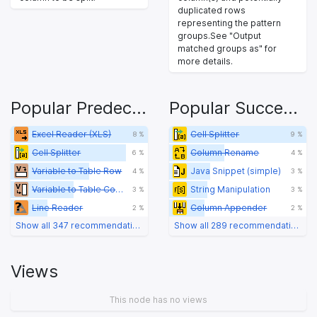
duplicated rows
representing the pattern
groups.See "Output
matched groups as" for
more details.
Popular Predecessors
Popular Successors
Excel Reader (XLS)
Cell Splitter
8 %
9 %
Cell Splitter
Column Rename
6 %
4 %
Variable to Table Row
Java Snippet (simple)
4 %
3 %
Variable to Table Column
String Manipulation
3 %
3 %
Line Reader
Column Appender
2 %
2 %
Show all 347 recommendations
Show all 289 recommendations
Views
This node has no views