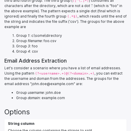
third and fourth group. The third group (
) consumes all
([^\.]*)
characters after the directory, which are not a dot '.' (which is "foo" in
the above example). The pattern expects a single dot (final which is
ignored) and finally the fourth group
, which reads until the end of
(.*$)
the string and indicates the file suffix ('csv'). The groups for the above
example are
Group
1
: c:\some\directory
Group
filename
: foo.csv
Group
3
: foo
Group
4
: csv
Email Address Extraction
Let's consider a scenario where you have a list of email addresses.
Using the pattern
, you can extract
(?<username>.+)@(?<domain>.+)
the username and domain from the addresses. The groups for the
email address "john.doe@example.com" are:
Group
username
: john.doe
Group
domain
: example.com
Options
String column
Choose the column containing the strings to split