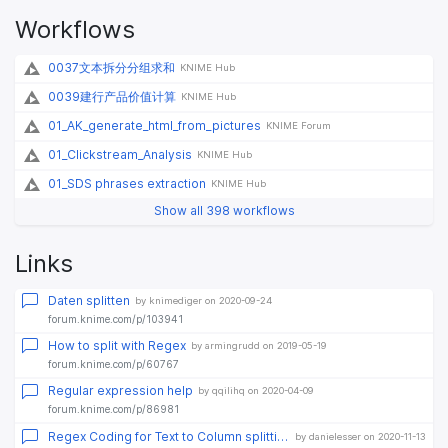
Workflows
0037文本拆分分组求和
KNIME Hub
0039建行产品价值计算
KNIME Hub
01_AK_generate_html_from_pictures
KNIME Forum
01_Clickstream_Analysis
KNIME Hub
01_SDS phrases extraction
KNIME Hub
Show all 398 workflows
Links
Daten splitten
by knimediger on 2020-09-24
forum.knime.com/p/103941
How to split with Regex
by armingrudd on 2019-05-19
forum.knime.com/p/60767
Regular expression help
by qqilihq on 2020-04-09
forum.knime.com/p/86981
Regex Coding for Text to Column splitting
by danielesser on 2020-11-13