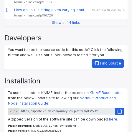
forum.knime.com/p/108079
How do I pull a string given varying input values
by JanDuo on 2020-07-13
forum.knime.com/p/96720
Show all 14 links
Developers
You want to see the source code for this node? Click the following
button and we’ll use our super-powers to find it for you.
Find Source
Installation
To use this node in KNIME, install the extension
KNIME Base nodes
from the below update site following our
NodePit Product and
Node Installation Guide
:
v5.12
A zipped version of the software site can be downloaded
here
.
Plugin provider:
KNIME AG, Zurich, Switzerland
Plugin version:
5.12.0.v202606261225