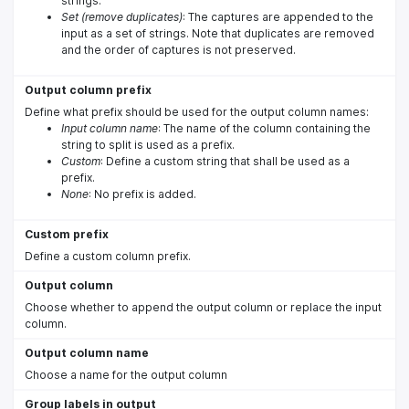
strings.
Set (remove duplicates)
: The captures are appended to the
input as a set of strings. Note that duplicates are removed
and the order of captures is not preserved.
Output column prefix
Define what prefix should be used for the output column names:
Input column name
: The name of the column containing the
string to split is used as a prefix.
Custom
: Define a custom string that shall be used as a
prefix.
None
: No prefix is added.
Custom prefix
Define a custom column prefix.
Output column
Choose whether to append the output column or replace the input
column.
Output column name
Choose a name for the output column
Group labels in output