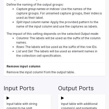
Define the naming of the output groups:
Capture group names or indices
: Use the names of the
capture groups. For unnamed capture groups, their index is
used as their label.
Split input column name
: Apply the provided pattern to the
name of the input column and use the captures as labels.
The impact of this setting depends on the selected
Output mode
:
Columns
: The labels will be used as the suffix of the column
names.
Rows
: The labels will be used as the suffix of the row IDs.
List
and
Set
: The labels will be used as element names in
the collection cell specification.
Remove input column
Remove the input column from the output table.
Input Ports
Output Ports
Input table with string
Input table with additional
column to be split.
column(s) and potentially