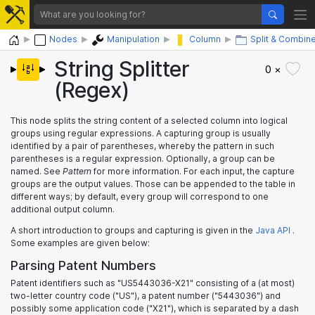
Home
Nodes
Manipulation
Column
Split & Combin
String Splitter
0 ×
(Regex)
This node splits the string content of a selected column into logical
groups using regular expressions. A capturing group is usually
identified by a pair of parentheses, whereby the pattern in such
parentheses is a regular expression. Optionally, a group can be
named. See
Pattern
for more information. For each input, the capture
groups are the output values. Those can be appended to the table in
different ways; by default, every group will correspond to one
additional output column.
A short introduction to groups and capturing is given in the
Java API
.
Some examples are given below:
Parsing Patent Numbers
Patent identifiers such as "US5443036-X21" consisting of a (at most)
two-letter country code ("US"), a patent number ("5443036") and
possibly some application code ("X21"), which is separated by a dash