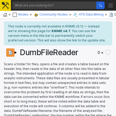
Home
Nodes
Community Nodes
HTS Data Mining
This node is currently not available in KNIME v5.12 — instead
we’re showing this page for
KNIME v4.7
. You can use the
version menu in the title bar to permanently switch your
preferred version. This will also show the link to the update site.
DumbFileReader
0 ×
Scans a folder for files, opens a file and creates a table based on the
header line, then reads in the data of all other files into this table as
strings. The intended application of the node is to read in data from
analytic instruments. These data files are usually presented in tabular
format in text files, but may contain unexpected entries in data sets
(e.g. non-numeric entries like "overflow"). This node intends to
overcome this problem by first reading in all data as strings, then the
data can be converted within the KNIME workflow. If errors occur (too
short or to long lines), these will be noted within the data table and
execution of the node will continue. 3 columns will be added to the
data: DumbFileReader.filename: the filename of the analyzed file.
DumbFileReader.LineNumber: the line number within the file where the