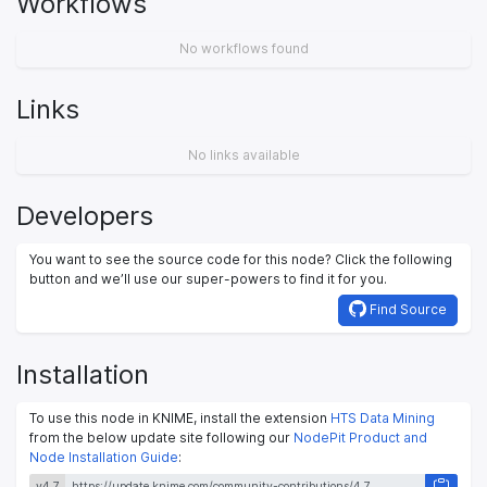
Workflows
No workflows found
Links
No links available
Developers
You want to see the source code for this node? Click the following
button and we’ll use our super-powers to find it for you.
Find Source
Installation
To use this node in KNIME, install the extension
HTS Data Mining
from the below update site following our
NodePit Product and
Node Installation Guide
:
v4.7