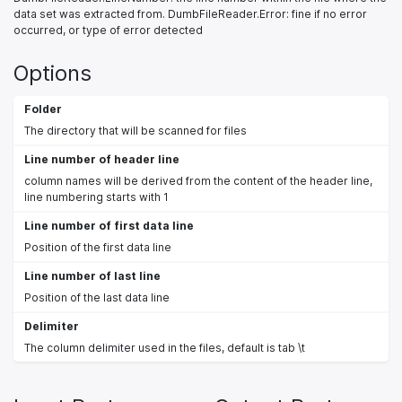
data set was extracted from. DumbFileReader.Error: fine if no error
occurred, or type of error detected
Options
Folder
The directory that will be scanned for files
Line number of header line
column names will be derived from the content of the header line,
line numbering starts with 1
Line number of first data line
Position of the first data line
Line number of last line
Position of the last data line
Delimiter
The column delimiter used in the files, default is tab \t