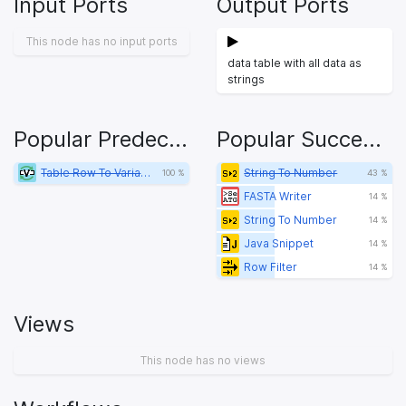
Input Ports
Output Ports
This node has no input ports
data table with all data as
strings
Popular Predecessors
Popular Successors
Table Row To Variable Loop Start
String To Number
100 %
43 %
FASTA Writer
14 %
String To Number
14 %
Java Snippet
14 %
Row Filter
14 %
Views
This node has no views