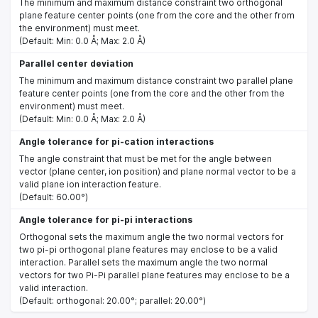
The minimum and maximum distance constraint two orthogonal
plane feature center points (one from the core and the other from
the environment) must meet.
(Default: Min: 0.0 Å; Max: 2.0 Å)
Parallel center deviation
The minimum and maximum distance constraint two parallel plane
feature center points (one from the core and the other from the
environment) must meet.
(Default: Min: 0.0 Å; Max: 2.0 Å)
Angle tolerance for pi-cation interactions
The angle constraint that must be met for the angle between
vector (plane center, ion position) and plane normal vector to be a
valid plane ion interaction feature.
(Default: 60.00°)
Angle tolerance for pi-pi interactions
Orthogonal sets the maximum angle the two normal vectors for
two pi-pi orthogonal plane features may enclose to be a valid
interaction. Parallel sets the maximum angle the two normal
vectors for two Pi-Pi parallel plane features may enclose to be a
valid interaction.
(Default: orthogonal: 20.00°; parallel: 20.00°)