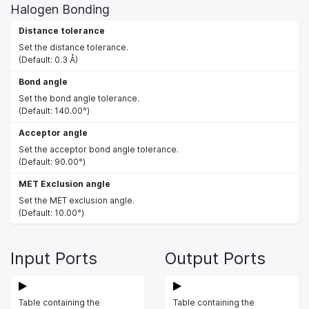
Halogen Bonding
Distance tolerance
Set the distance tolerance.
(Default: 0.3 Å)
Bond angle
Set the bond angle tolerance.
(Default: 140.00°)
Acceptor angle
Set the acceptor bond angle tolerance.
(Default: 90.00°)
MET Exclusion angle
Set the MET exclusion angle.
(Default: 10.00°)
Input Ports
Output Ports
Table containing the
Table containing the