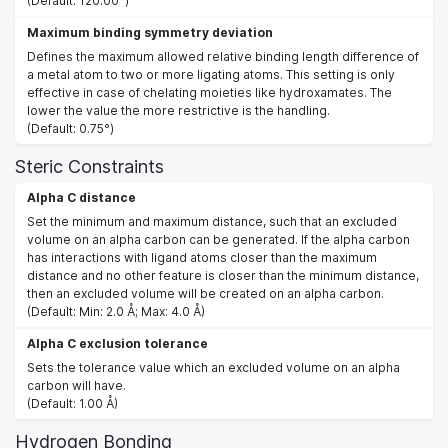
(Default: 120.00°)
Maximum binding symmetry deviation
Defines the maximum allowed relative binding length difference of
a metal atom to two or more ligating atoms. This setting is only
effective in case of chelating moieties like hydroxamates. The
lower the value the more restrictive is the handling.
(Default: 0.75°)
Steric Constraints
Alpha C distance
Set the minimum and maximum distance, such that an excluded
volume on an alpha carbon can be generated. If the alpha carbon
has interactions with ligand atoms closer than the maximum
distance and no other feature is closer than the minimum distance,
then an excluded volume will be created on an alpha carbon.
(Default: Min: 2.0 Å; Max: 4.0 Å)
Alpha C exclusion tolerance
Sets the tolerance value which an excluded volume on an alpha
carbon will have.
(Default: 1.00 Å)
Hydrogen Bonding