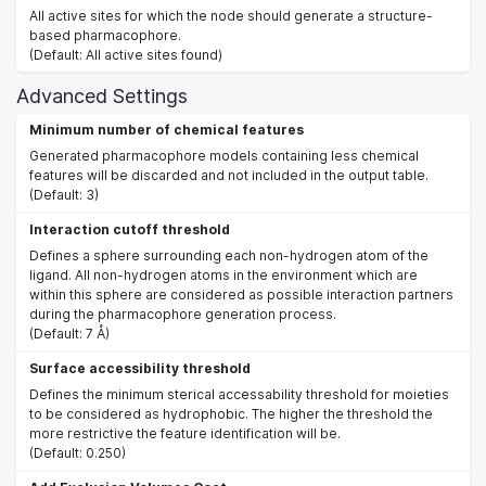
All active sites for which the node should generate a structure-
based pharmacophore.
(Default: All active sites found)
Advanced Settings
Minimum number of chemical features
Generated pharmacophore models containing less chemical
features will be discarded and not included in the output table.
(Default: 3)
Interaction cutoff threshold
Defines a sphere surrounding each non-hydrogen atom of the
ligand. All non-hydrogen atoms in the environment which are
within this sphere are considered as possible interaction partners
during the pharmacophore generation process.
(Default: 7 Å)
Surface accessibility threshold
Defines the minimum sterical accessability threshold for moieties
to be considered as hydrophobic. The higher the threshold the
more restrictive the feature identification will be.
(Default: 0.250)