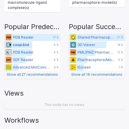
macromolecule-ligand
pharmacophore-model(s)
complexe(s)
Popular Predecessors
Popular Successors
PDB Reader
Shared Pharmacophore Creator
17 %
27 %
Loop End
3D Viewer
9 %
18 %
PDB Reader
PML/PMZ Pharmacophore Writer
9 %
13 %
SDF Reader
Pharmacophore/Molecule Clustering
6 %
9 %
Advanced MolConverter
IScreen
4 %
7 %
Show all 27 recommendations
Show all 16 recommendations
Views
This node has no views
Workflows