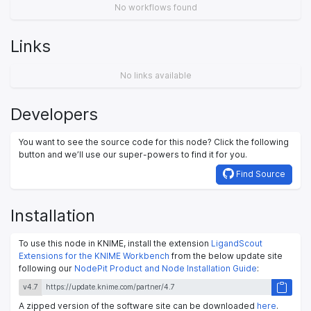
No workflows found
Links
No links available
Developers
You want to see the source code for this node? Click the following
button and we’ll use our super-powers to find it for you.
Find Source
Installation
To use this node in KNIME, install the extension
LigandScout
Extensions for the KNIME Workbench
from the below update site
following our
NodePit Product and Node Installation Guide
:
v4.7
A zipped version of the software site can be downloaded
here
.