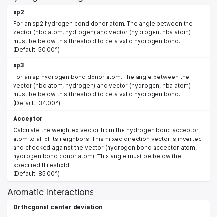
sp2
For an sp2 hydrogen bond donor atom. The angle between the
vector (hbd atom, hydrogen) and vector (hydrogen, hba atom)
must be below this threshold to be a valid hydrogen bond.
(Default: 50.00°)
sp3
For an sp hydrogen bond donor atom. The angle between the
vector (hbd atom, hydrogen) and vector (hydrogen, hba atom)
must be below this threshold to be a valid hydrogen bond.
(Default: 34.00°)
Acceptor
Calculate the weighted vector from the hydrogen bond acceptor
atom to all of its neighbors. This mixed direction vector is inverted
and checked against the vector (hydrogen bond acceptor atom,
hydrogen bond donor atom). This angle must be below the
specified threshold.
(Default: 85.00°)
Aromatic Interactions
Orthogonal center deviation