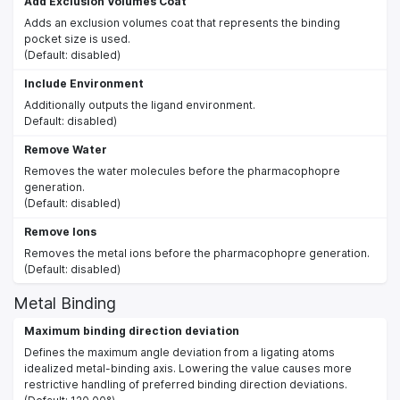
Add Exclusion Volumes Coat
Adds an exclusion volumes coat that represents the binding
pocket size is used.
(Default: disabled)
Include Environment
Additionally outputs the ligand environment.
Default: disabled)
Remove Water
Removes the water molecules before the pharmacophopre
generation.
(Default: disabled)
Remove Ions
Removes the metal ions before the pharmacophopre generation.
(Default: disabled)
Metal Binding
Maximum binding direction deviation
Defines the maximum angle deviation from a ligating atoms
idealized metal-binding axis. Lowering the value causes more
restrictive handling of preferred binding direction deviations.