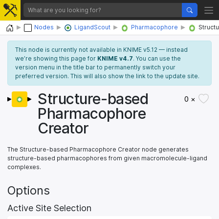
Home
Nodes
LigandScout
Pharmacophore
Struct
This node is currently not available in KNIME v5.12 — instead
we’re showing this page for
KNIME v4.7
. You can use the
version menu in the title bar to permanently switch your
preferred version. This will also show the link to the update site.
Structure-based
0 ×
Pharmacophore
Creator
The Structure-based Pharmacophore Creator node generates
structure-based pharmacophores from given macromolecule-ligand
complexes.
Options
Active Site Selection