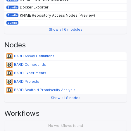
Docker Exporter
Bundle
KNIME Repository Access Nodes (Preview)
Bundle
Bundle
Show all 6 modules
Nodes
BARD Assay Definitions
BARD Compounds
BARD Experiments
BARD Projects
BARD Scaffold Promiscuity Analysis
Show all 8 nodes
Workflows
No workflows found